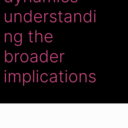
understandi
ng the
broader
implications