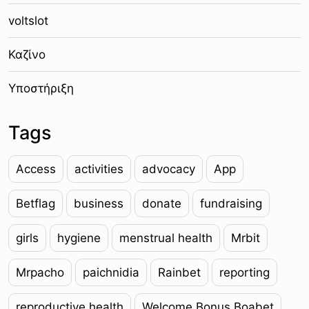
voltslot
Καζίνο
Υποστήριξη
Tags
Access
activities
advocacy
App
Betflag
business
donate
fundraising
girls
hygiene
menstrual health
Mrbit
Mrpacho
paichnidia
Rainbet
reporting
reproductive health
Welcome Bonus Boabet