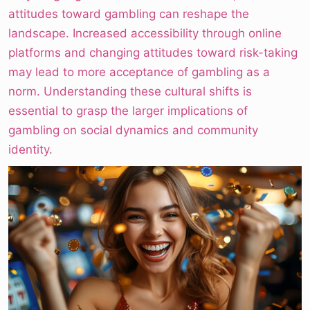
attitudes toward gambling can reshape the
landscape. Increased accessibility through online
platforms and changing attitudes toward risk-taking
may lead to more acceptance of gambling as a
norm. Understanding these cultural shifts is
essential to grasp the larger implications of
gambling on social dynamics and community
identity.