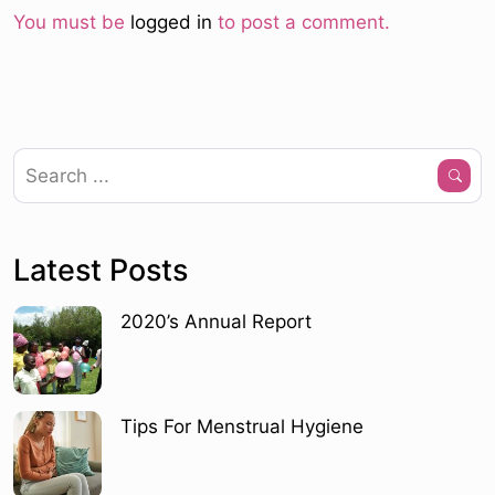
You must be
logged in
to post a comment.
Latest Posts
2020’s Annual Report
Tips For Menstrual Hygiene