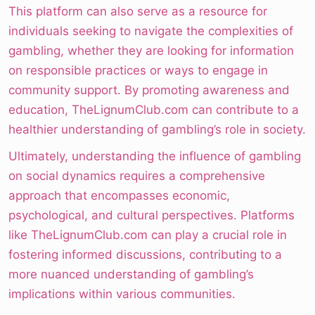
This platform can also serve as a resource for
individuals seeking to navigate the complexities of
gambling, whether they are looking for information
on responsible practices or ways to engage in
community support. By promoting awareness and
education, TheLignumClub.com can contribute to a
healthier understanding of gambling’s role in society.
Ultimately, understanding the influence of gambling
on social dynamics requires a comprehensive
approach that encompasses economic,
psychological, and cultural perspectives. Platforms
like TheLignumClub.com can play a crucial role in
fostering informed discussions, contributing to a
more nuanced understanding of gambling’s
implications within various communities.