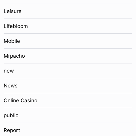
Leisure
Lifebloom
Mobile
Mrpacho
new
News
Online Casino
public
Report