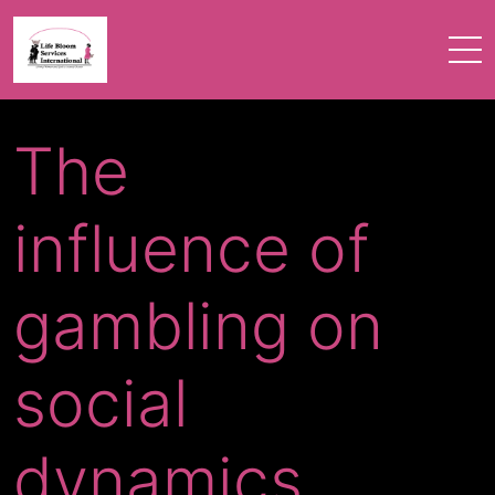
The
influence of
gambling on
social
dynamics