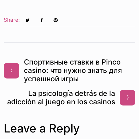
Share:
Спортивные ставки в Pinco
casino: что нужно знать для
успешной игры
La psicología detrás de la
adicción al juego en los casinos
Leave a Reply