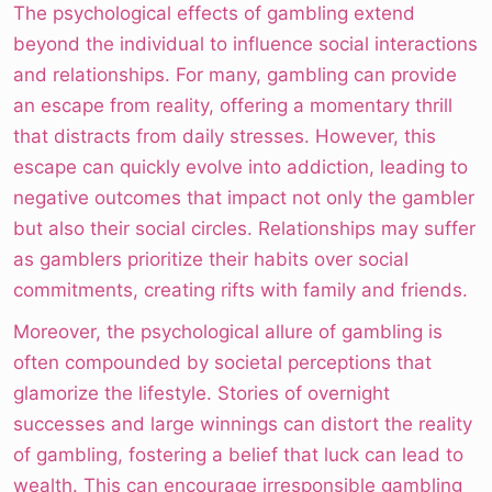
The psychological effects of gambling extend
beyond the individual to influence social interactions
and relationships. For many, gambling can provide
an escape from reality, offering a momentary thrill
that distracts from daily stresses. However, this
escape can quickly evolve into addiction, leading to
negative outcomes that impact not only the gambler
but also their social circles. Relationships may suffer
as gamblers prioritize their habits over social
commitments, creating rifts with family and friends.
Moreover, the psychological allure of gambling is
often compounded by societal perceptions that
glamorize the lifestyle. Stories of overnight
successes and large winnings can distort the reality
of gambling, fostering a belief that luck can lead to
wealth. This can encourage irresponsible gambling