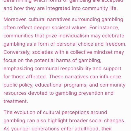
determining which forms of gambling are accepted
and how they are integrated into community life.
Moreover, cultural narratives surrounding gambling
often reflect deeper societal values. For instance,
communities that prize individualism may celebrate
gambling as a form of personal choice and freedom.
Conversely, societies with a collective mindset may
focus on the potential harms of gambling,
emphasizing communal responsibility and support
for those affected. These narratives can influence
public policy, educational programs, and community
resources devoted to gambling prevention and
treatment.
The evolution of cultural perceptions around
gambling can also highlight broader social changes.
As younger generations enter adulthood, their