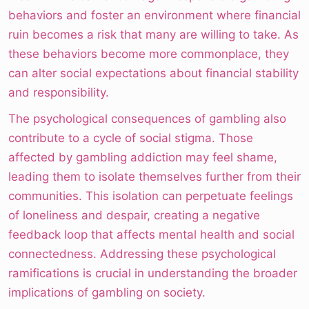
behaviors and foster an environment where financial
ruin becomes a risk that many are willing to take. As
these behaviors become more commonplace, they
can alter social expectations about financial stability
and responsibility.
The psychological consequences of gambling also
contribute to a cycle of social stigma. Those
affected by gambling addiction may feel shame,
leading them to isolate themselves further from their
communities. This isolation can perpetuate feelings
of loneliness and despair, creating a negative
feedback loop that affects mental health and social
connectedness. Addressing these psychological
ramifications is crucial in understanding the broader
implications of gambling on society.