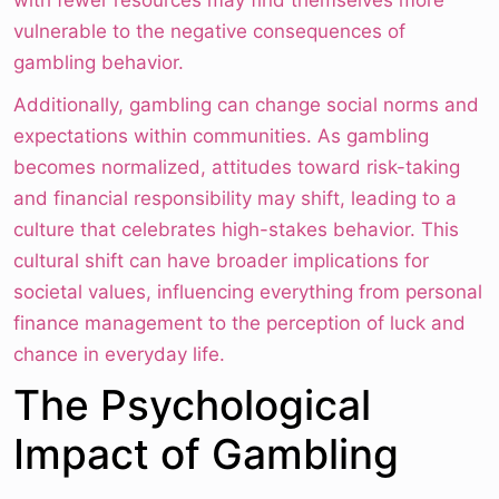
with fewer resources may find themselves more
vulnerable to the negative consequences of
gambling behavior.
Additionally, gambling can change social norms and
expectations within communities. As gambling
becomes normalized, attitudes toward risk-taking
and financial responsibility may shift, leading to a
culture that celebrates high-stakes behavior. This
cultural shift can have broader implications for
societal values, influencing everything from personal
finance management to the perception of luck and
chance in everyday life.
The Psychological
Impact of Gambling