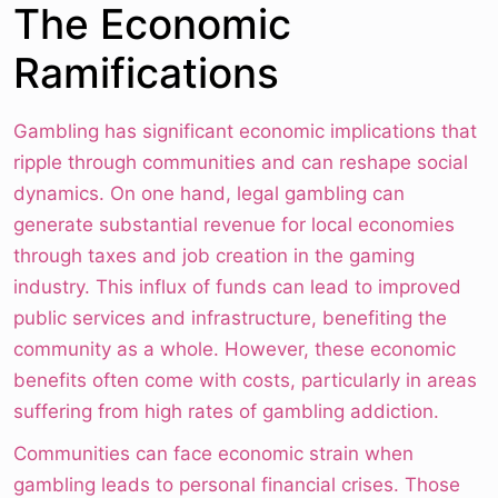
The Economic
Ramifications
Gambling has significant economic implications that
ripple through communities and can reshape social
dynamics. On one hand, legal gambling can
generate substantial revenue for local economies
through taxes and job creation in the gaming
industry. This influx of funds can lead to improved
public services and infrastructure, benefiting the
community as a whole. However, these economic
benefits often come with costs, particularly in areas
suffering from high rates of gambling addiction.
Communities can face economic strain when
gambling leads to personal financial crises. Those