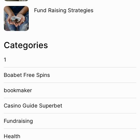
Fund Raising Strategies
Categories
1
Boabet Free Spins
bookmaker
Casino Guide Superbet
Fundraising
Health