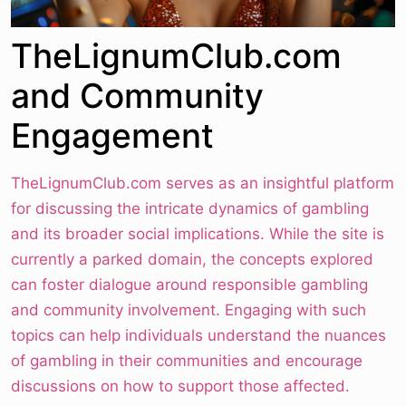
TheLignumClub.com
and Community
Engagement
TheLignumClub.com serves as an insightful platform
for discussing the intricate dynamics of gambling
and its broader social implications. While the site is
currently a parked domain, the concepts explored
can foster dialogue around responsible gambling
and community involvement. Engaging with such
topics can help individuals understand the nuances
of gambling in their communities and encourage
discussions on how to support those affected.