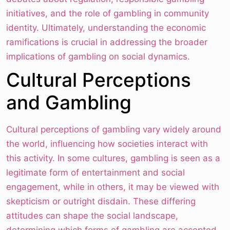
initiatives, and the role of gambling in community
identity. Ultimately, understanding the economic
ramifications is crucial in addressing the broader
implications of gambling on social dynamics.
Cultural Perceptions
and Gambling
Cultural perceptions of gambling vary widely around
the world, influencing how societies interact with
this activity. In some cultures, gambling is seen as a
legitimate form of entertainment and social
engagement, while in others, it may be viewed with
skepticism or outright disdain. These differing
attitudes can shape the social landscape,