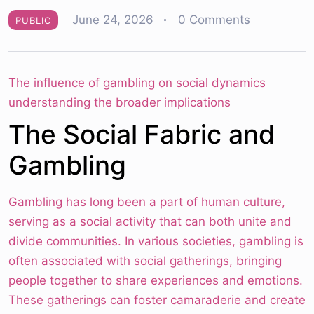
June 24, 2026
0 Comments
PUBLIC
The influence of gambling on social dynamics
understanding the broader implications
The Social Fabric and
Gambling
Gambling has long been a part of human culture,
serving as a social activity that can both unite and
divide communities. In various societies, gambling is
often associated with social gatherings, bringing
people together to share experiences and emotions.
These gatherings can foster camaraderie and create