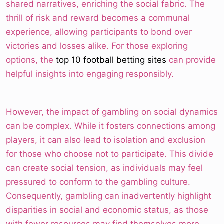
shared narratives, enriching the social fabric. The
thrill of risk and reward becomes a communal
experience, allowing participants to bond over
victories and losses alike. For those exploring
options, the
top 10 football betting sites
can provide
helpful insights into engaging responsibly.
However, the impact of gambling on social dynamics
can be complex. While it fosters connections among
players, it can also lead to isolation and exclusion
for those who choose not to participate. This divide
can create social tension, as individuals may feel
pressured to conform to the gambling culture.
Consequently, gambling can inadvertently highlight
disparities in social and economic status, as those