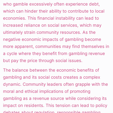
who gamble excessively often experience debt,
which can hinder their ability to contribute to local
economies. This financial instability can lead to
increased reliance on social services, which may
ultimately strain community resources. As the
negative economic impacts of gambling become
more apparent, communities may find themselves in
a cycle where they benefit from gambling revenue
but pay the price through social issues.
The balance between the economic benefits of
gambling and its social costs creates a complex
dynamic. Community leaders often grapple with the
moral and ethical implications of promoting
gambling as a revenue source while considering its
impact on residents. This tension can lead to policy
debates about regulation, responsible gambling