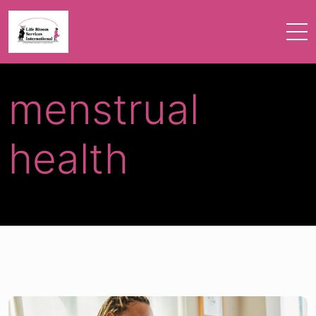
menstrual
health