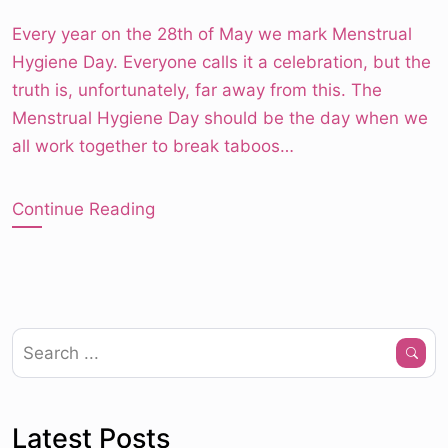
Every year on the 28th of May we mark Menstrual
Hygiene Day. Everyone calls it a celebration, but the
truth is, unfortunately, far away from this. The
Menstrual Hygiene Day should be the day when we
all work together to break taboos…
Continue Reading
Latest Posts