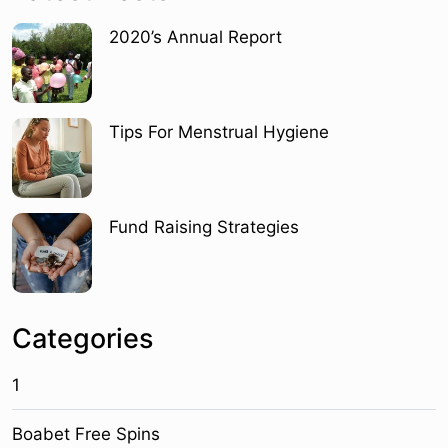
2020’s Annual Report
Tips For Menstrual Hygiene
Fund Raising Strategies
Categories
1
Boabet Free Spins