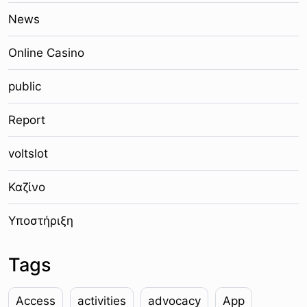
News
Online Casino
public
Report
voltslot
Καζίνο
Υποστήριξη
Tags
Access
activities
advocacy
App