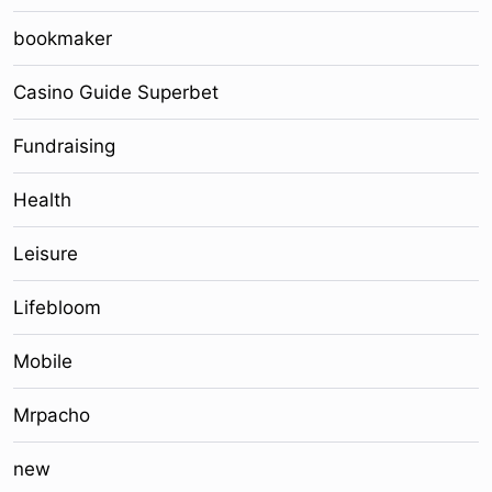
bookmaker
Casino Guide Superbet
Fundraising
Health
Leisure
Lifebloom
Mobile
Mrpacho
new