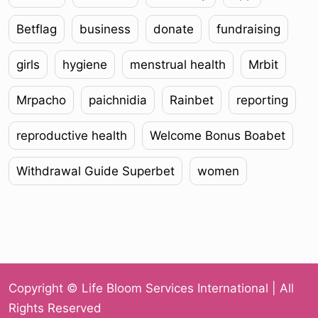
Betflag
business
donate
fundraising
girls
hygiene
menstrual health
Mrbit
Mrpacho
paichnidia
Rainbet
reporting
reproductive health
Welcome Bonus Boabet
Withdrawal Guide Superbet
women
Copyright © Life Bloom Services International | All
Rights Reserved