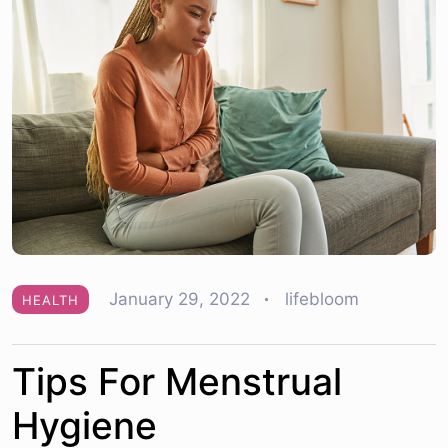
January 29, 2022
lifebloom
HEALTH
Tips For Menstrual
Hygiene