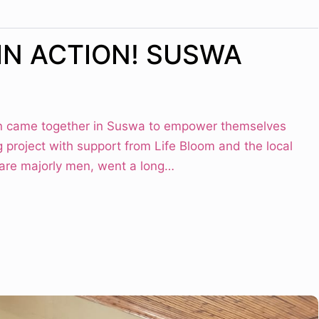
IN ACTION! SUSWA
 came together in Suswa to empower themselves
g project with support from Life Bloom and the local
 are majorly men, went a long…