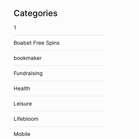
Categories
1
Boabet Free Spins
bookmaker
Fundraising
Health
Leisure
Lifebloom
Mobile