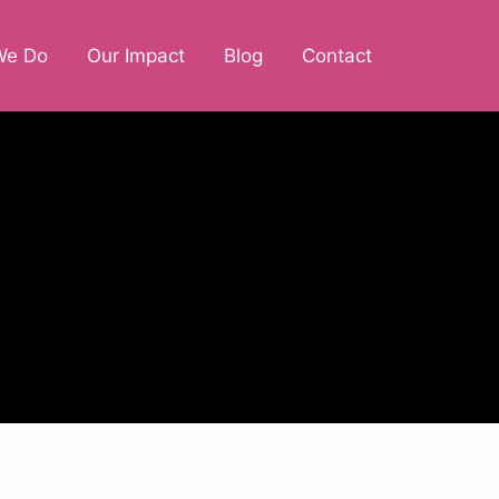
We Do
Our Impact
Blog
Contact