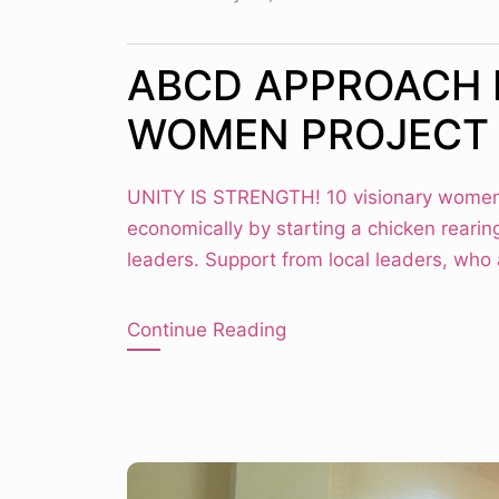
ABCD APPROACH 
WOMEN PROJECT
UNITY IS STRENGTH! 10 visionary women
economically by starting a chicken rearin
leaders. Support from local leaders, who
Continue Reading