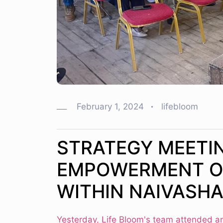
February 1, 2024
lifebloom
STRATEGY MEETI
EMPOWERMENT O
WITHIN NAIVASH
Yesterday, Life Bloom's team attended a