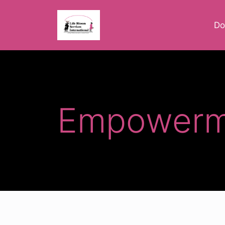
Do
Empowerm