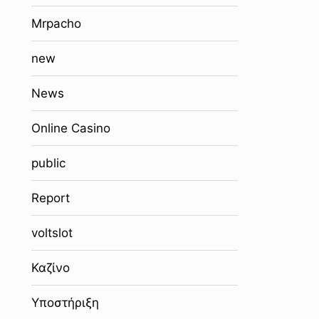
Mrpacho
new
News
Online Casino
public
Report
voltslot
Καζίνο
Υποστήριξη