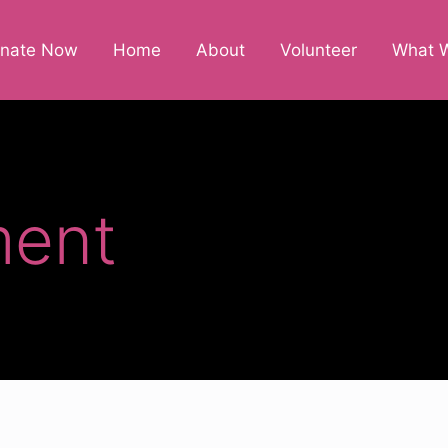
nate Now
Home
About
Volunteer
What 
ent