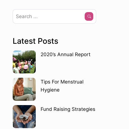
Latest Posts
2020’s Annual Report
Tips For Menstrual
Hygiene
Fund Raising Strategies