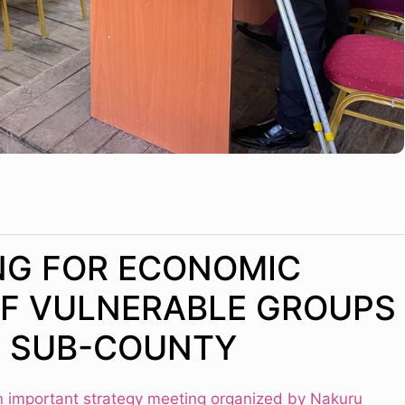
NG FOR ECONOMIC
F VULNERABLE GROUPS
A SUB-COUNTY
n important strategy meeting organized by Nakuru