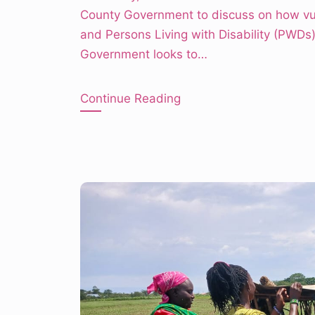
County Government to discuss on how vu
and Persons Living with Disability (PWD
Government looks to…
Continue Reading