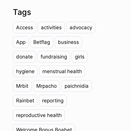
Tags
Access
activities
advocacy
App
Betflag
business
donate
fundraising
girls
hygiene
menstrual health
Mrbit
Mrpacho
paichnidia
Rainbet
reporting
reproductive health
Welcome Bonus Boabet