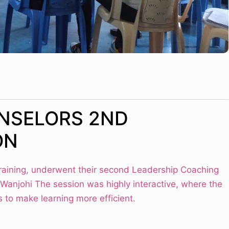
NSELORS 2ND
ON
training, underwent their second Leadership Coaching
 Wanjohi The session was highly interactive, where the
 to make learning more efficient.