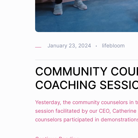
January 23, 2024
lifebloom
COMMUNITY COU
COACHING SESSI
Yesterday, the community counselors in 
session facilitated by our CEO, Catherine
counselors participated in demonstrations