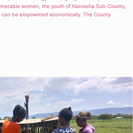
lnerable women, the youth of Naivasha Sub-County,
s) can be empowered economically. The County