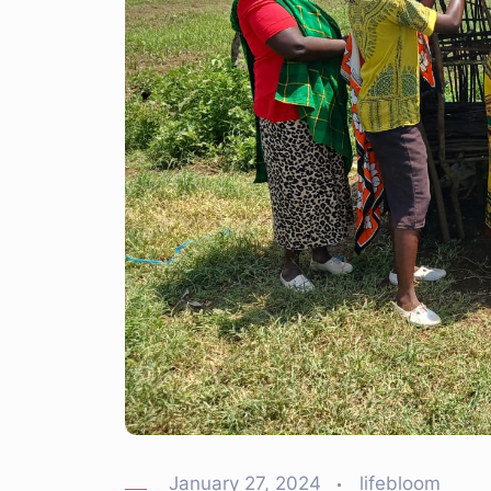
January 27, 2024
lifebloom