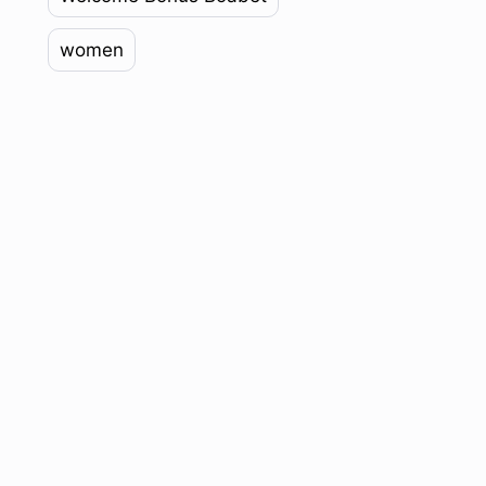
women