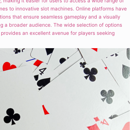
 making it easier for users to access a wide range of
mes to innovative slot machines. Online platforms have
tions that ensure seamless gameplay and a visually
ng a broader audience. The wide selection of options
 provides an excellent avenue for players seeking