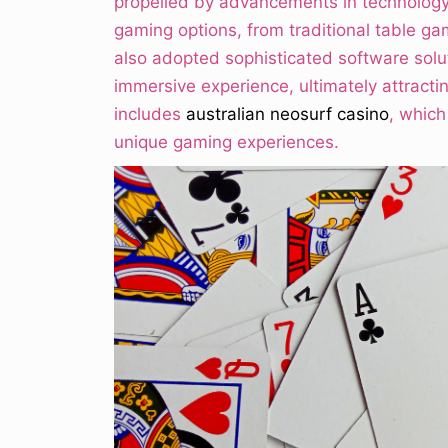
propelled by advancements in technology,
gaming options, from traditional table ga
also adopted sophisticated software solu
immersive experience, ultimately attracti
includes
australian neosurf casino
, which
unique gaming experiences.