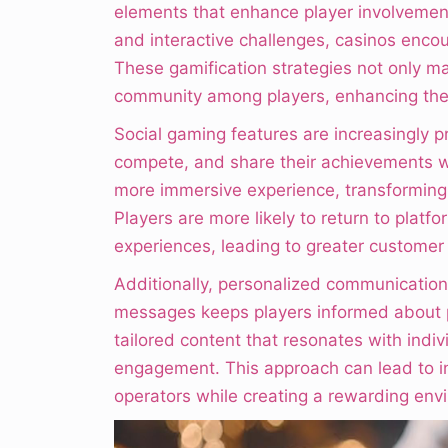
elements that enhance player involvement
and interactive challenges, casinos enco
These gamification strategies not only m
community among players, enhancing the 
Social gaming features are increasingly pr
compete, and share their achievements wi
more immersive experience, transforming 
Players are more likely to return to platf
experiences, leading to greater customer 
Additionally, personalized communication 
messages keeps players informed about 
tailored content that resonates with indi
engagement. This approach can lead to in
operators while creating a rewarding envi