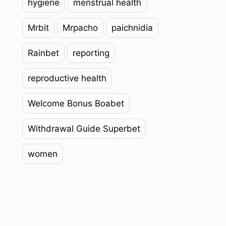
hygiene
menstrual health
Mrbit
Mrpacho
paichnidia
Rainbet
reporting
reproductive health
Welcome Bonus Boabet
Withdrawal Guide Superbet
women