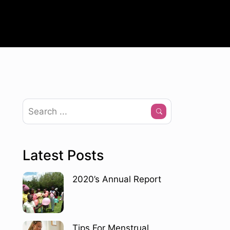
Latest Posts
2020’s Annual Report
Tips For Menstrual