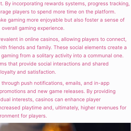
. By incorporating rewards systems, progress tracking,
urage players to spend more time on the platform.
ake gaming more enjoyable but also foster a sense of
overall gaming experience.
evalent in online casinos, allowing players to connect,
th friends and family. These social elements create a
gaming from a solitary activity into a communal one.
orms that provide social interactions and shared
loyalty and satisfaction.
through push notifications, emails, and in-app
promotions and new game releases. By providing
vidual interests, casinos can enhance player
creased playtime and, ultimately, higher revenues for
ronment for players.