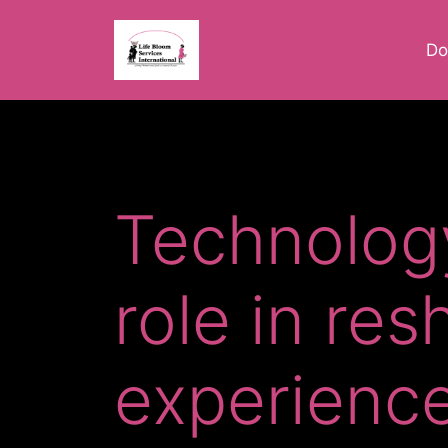
Do
Technology
role in re
experienc