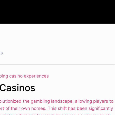
ts
aping casino experiences
 Casinos
lutionized the gambling landscape, allowing players to
rt of their own homes. This shift has been significantly