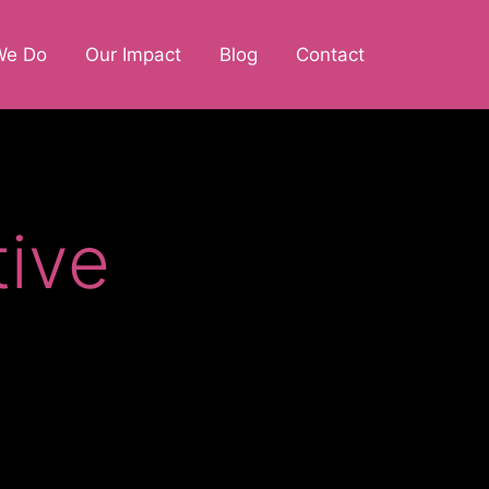
We Do
Our Impact
Blog
Contact
tive