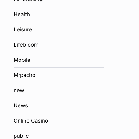
Health
Leisure
Lifebloom
Mobile
Mrpacho
new
News
Online Casino
public