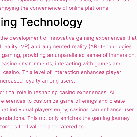
 enjoying the convenience of online platforms.
ming Technology
the development of innovative gaming experiences that
al reality (VR) and augmented reality (AR) technologies
o gaming, providing an unparalleled sense of immersion.
 casino environments, interacting with games and
l casino. This level of interaction enhances player
increased loyalty among users.
a critical role in reshaping casino experiences. AI
references to customize game offerings and create
at individual players enjoy, casinos can enhance user
ndations. This not only enriches the gaming journey
stomers feel valued and catered to.