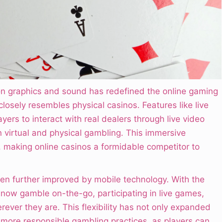
tion graphics and sound has redefined the online gaming
losely resembles physical casinos. Features like live
rs to interact with real dealers through live video
 virtual and physical gambling. This immersive
making online casinos a formidable competitor to
een further improved by mobile technology. With the
 now gamble on-the-go, participating in live games,
rever they are. This flexibility has not only expanded
more responsible gambling practices, as players can