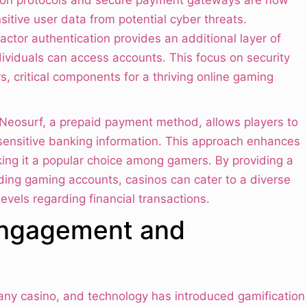
sitive user data from potential cyber threats.
ctor authentication provides an additional layer of
ndividuals can access accounts. This focus on security
, critical components for a thriving online gaming
e Neosurf, a prepaid payment method, allows players to
sensitive banking information. This approach enhances
ing it a popular choice among gamers. By providing a
ing gaming accounts, casinos can cater to a diverse
evels regarding financial transactions.
Engagement and
 any casino, and technology has introduced gamification