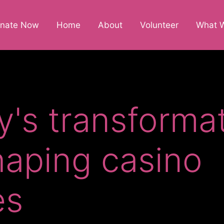
nate Now
Home
About
Volunteer
What 
's transforma
shaping casino
es