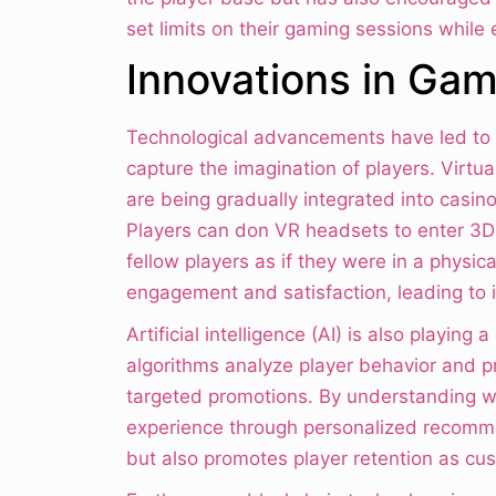
set limits on their gaming sessions while
Innovations in Ga
Technological advancements have led to 
capture the imagination of players. Virtu
are being gradually integrated into casin
Players can don VR headsets to enter 3D
fellow players as if they were in a physica
engagement and satisfaction, leading to 
Artificial intelligence (AI) is also playing 
algorithms analyze player behavior and p
targeted promotions. By understanding wh
experience through personalized recomme
but also promotes player retention as cu