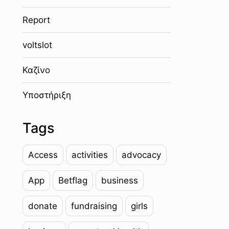
Report
voltslot
Καζίνο
Υποστήριξη
Tags
Access
activities
advocacy
App
Betflag
business
donate
fundraising
girls