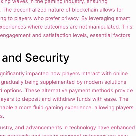
king waves in the gaming industry, ensuring
. The decentralized nature of blockchain allows for
g to players who prefer privacy. By leveraging smart
 experiences where outcomes are not manipulated. This
r engagement and satisfaction levels, essential factors
 and Security
nificantly impacted how players interact with online
e gradually being supplemented by modern solutions
aid options. These alternative payment methods provide
players to deposit and withdraw funds with ease. The
able a more fluid gaming experience, allowing players
s.
ndustry, and advancements in technology have enhanced
ption protocols and secure payment gateways are now