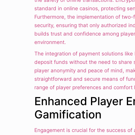
standard in online casinos, protecting sen
Furthermore, the implementation of two-fa
security, ensuring that only authorized i
builds trust and confidence among players
environment.
The integration of payment solutions lik
deposit funds without the need to share 
player anonymity and peace of mind, mak
straightforward and secure means of fund
range of player preferences and comfort l
Enhanced Player 
Gamification
Engagement is crucial for the success of