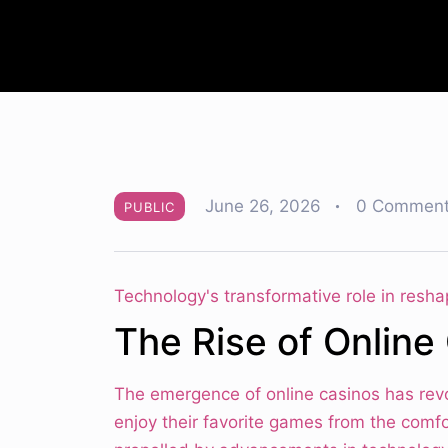
June 26, 2026
0 Commen
PUBLIC
Technology's transformative role in resh
The Rise of Online
The emergence of online casinos has revo
enjoy their favorite games from the comfo