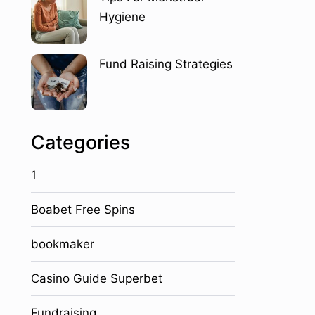
Hygiene
Fund Raising Strategies
Categories
1
Boabet Free Spins
bookmaker
Casino Guide Superbet
Fundraising