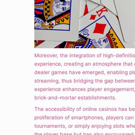
Moreover, the integration of high-defini
experience, creating an atmosphere that c
dealer games have emerged, enabling playe
streaming, thus bridging the gap between
experience enhances player engagement, 
brick-and-mortar establishments.
The accessibility of online casinos has b
proliferation of smartphones, players can
tournaments, or simply enjoying slots whe
the player base but has also encouraged 