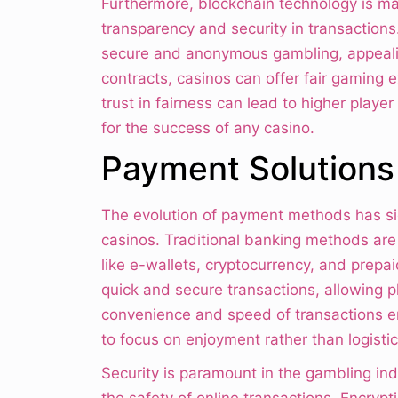
Furthermore, blockchain technology is ma
transparency and security in transactions
secure and anonymous gambling, appealin
contracts, casinos can offer fair gaming
trust in fairness can lead to higher playe
for the success of any casino.
Payment Solutions
The evolution of payment methods has sig
casinos. Traditional banking methods ar
like e-wallets, cryptocurrency, and prep
quick and secure transactions, allowing 
convenience and speed of transactions en
to focus on enjoyment rather than logistic
Security is paramount in the gambling i
the safety of online transactions. Encry