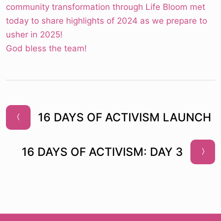
community transformation through Life Bloom met
today to share highlights of 2024 as we prepare to
usher in 2025!
God bless the team!
16 DAYS OF ACTIVISM LAUNCH
16 DAYS OF ACTIVISM: DAY 3