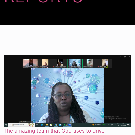
The amazing team that God uses to drive