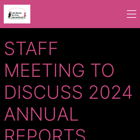
STAFF
MEETING TO
DISCUSS 2024
ANNUAL
REPORTS