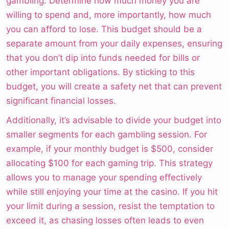
gambling. Determine how much money you are
willing to spend and, more importantly, how much
you can afford to lose. This budget should be a
separate amount from your daily expenses, ensuring
that you don’t dip into funds needed for bills or
other important obligations. By sticking to this
budget, you will create a safety net that can prevent
significant financial losses.
Additionally, it’s advisable to divide your budget into
smaller segments for each gambling session. For
example, if your monthly budget is $500, consider
allocating $100 for each gaming trip. This strategy
allows you to manage your spending effectively
while still enjoying your time at the casino. If you hit
your limit during a session, resist the temptation to
exceed it, as chasing losses often leads to even