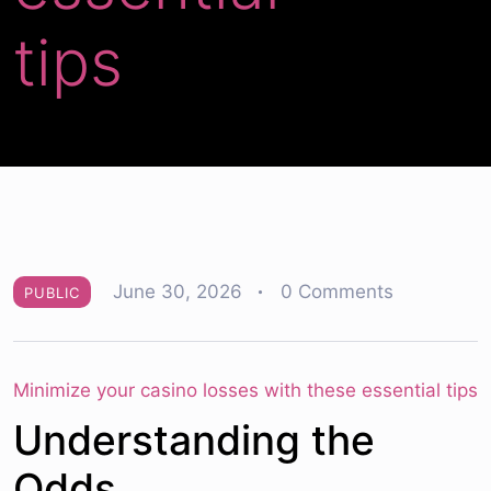
tips
June 30, 2026
0 Comments
PUBLIC
Minimize your casino losses with these essential tips
Understanding the
Odds