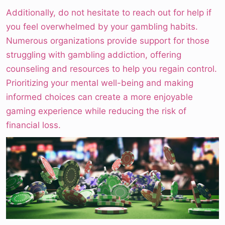
Additionally, do not hesitate to reach out for help if
you feel overwhelmed by your gambling habits.
Numerous organizations provide support for those
struggling with gambling addiction, offering
counseling and resources to help you regain control.
Prioritizing your mental well-being and making
informed choices can create a more enjoyable
gaming experience while reducing the risk of
financial loss.