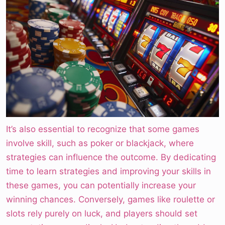
It’s also essential to recognize that some games
involve skill, such as poker or blackjack, where
strategies can influence the outcome. By dedicating
time to learn strategies and improving your skills in
these games, you can potentially increase your
winning chances. Conversely, games like roulette or
slots rely purely on luck, and players should set