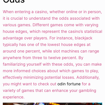
When entering a casino, whether online or in person,
it is crucial to understand the odds associated with
various games. Different games come with varying
house edges, which represent the casino’s statistical
advantage over players. For instance, blackjack
typically has one of the lowest house edges at
around one percent, while slot machines can range
anywhere from three to twelve percent. By
familiarizing yourself with these odds, you can make
more informed choices about which games to play,
effectively minimizing potential losses. Additionally,
you might want to check out
odin fortune
for a
variety of games that can enhance your gambling
experience.