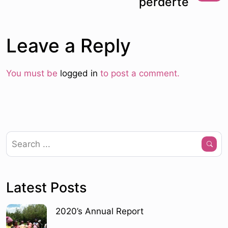
perderte
Leave a Reply
You must be
logged in
to post a comment.
Latest Posts
2020’s Annual Report