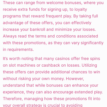
These can range from welcome bonuses, where you
receive extra funds for signing up, to loyalty
programs that reward frequent play. By taking full
advantage of these offers, you can effectively
increase your bankroll and minimize your losses.
Always read the terms and conditions associated
with these promotions, as they can vary significantly
in requirements.
It’s worth noting that many casinos offer free spins
on slot machines or cashback on losses. Utilizing
these offers can provide additional chances to win
without risking your own money. However,
understand that while bonuses can enhance your
experience, they can also encourage extended play.
Therefore, managing how these promotions fit into
your overall strategy is crucial to avoiding