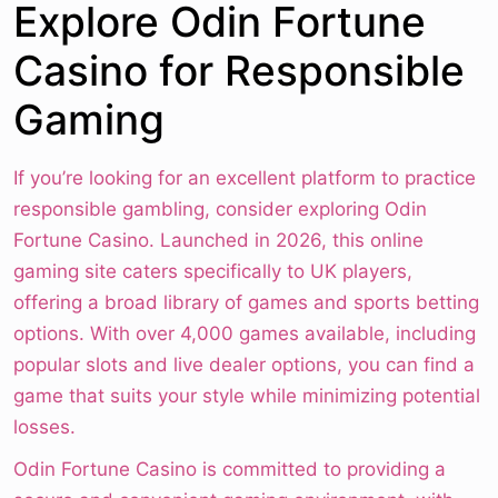
Explore Odin Fortune
Casino for Responsible
Gaming
If you’re looking for an excellent platform to practice
responsible gambling, consider exploring Odin
Fortune Casino. Launched in 2026, this online
gaming site caters specifically to UK players,
offering a broad library of games and sports betting
options. With over 4,000 games available, including
popular slots and live dealer options, you can find a
game that suits your style while minimizing potential
losses.
Odin Fortune Casino is committed to providing a