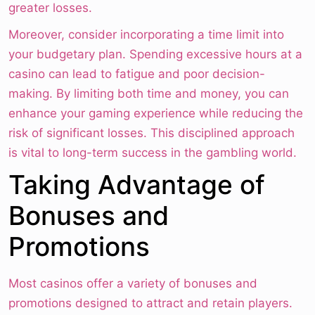
greater losses.
Moreover, consider incorporating a time limit into
your budgetary plan. Spending excessive hours at a
casino can lead to fatigue and poor decision-
making. By limiting both time and money, you can
enhance your gaming experience while reducing the
risk of significant losses. This disciplined approach
is vital to long-term success in the gambling world.
Taking Advantage of
Bonuses and
Promotions
Most casinos offer a variety of bonuses and
promotions designed to attract and retain players.