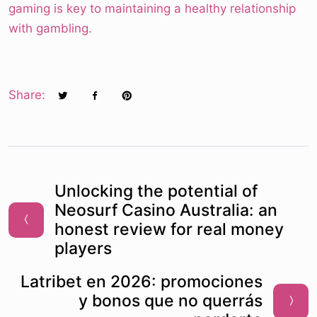
gaming is key to maintaining a healthy relationship
with gambling.
Share:
Unlocking the potential of
Neosurf Casino Australia: an
honest review for real money
players
Latribet en 2026: promociones
y bonos que no querrás