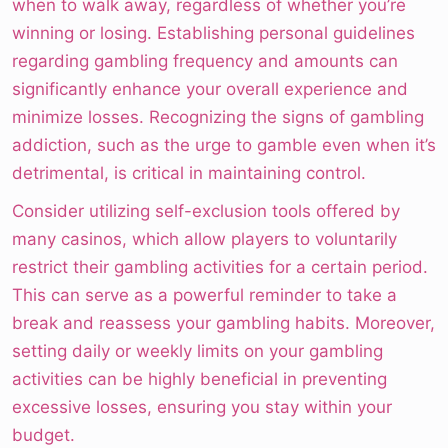
when to walk away, regardless of whether you’re
winning or losing. Establishing personal guidelines
regarding gambling frequency and amounts can
significantly enhance your overall experience and
minimize losses. Recognizing the signs of gambling
addiction, such as the urge to gamble even when it’s
detrimental, is critical in maintaining control.
Consider utilizing self-exclusion tools offered by
many casinos, which allow players to voluntarily
restrict their gambling activities for a certain period.
This can serve as a powerful reminder to take a
break and reassess your gambling habits. Moreover,
setting daily or weekly limits on your gambling
activities can be highly beneficial in preventing
excessive losses, ensuring you stay within your
budget.