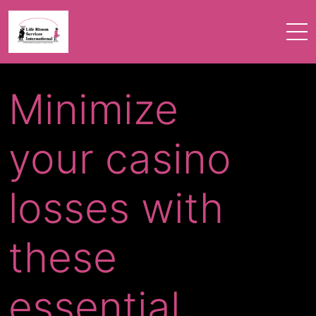
Minimize
your casino
losses with
these
essential