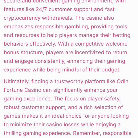
secure and convenient gaming environment, with
features like 24/7 customer support and fast
cryptocurrency withdrawals. The casino also
emphasizes responsible gambling, providing tools
and resources to help players manage their betting
behaviors effectively. With a competitive welcome
bonus structure, players are incentivized to return
and engage consistently, enhancing their gaming
experience while being mindful of their budget.
Ultimately, finding a trustworthy platform like Odin
Fortune Casino can significantly enhance your
gaming experience. The focus on player safety,
robust customer support, and a rich selection of
games makes it an ideal choice for anyone looking
to minimize their casino losses while enjoying a
thrilling gaming experience. Remember, responsible