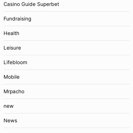
Casino Guide Superbet
Fundraising
Health
Leisure
Lifebloom
Mobile
Mrpacho
new
News