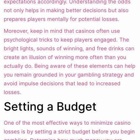
expectations accordingly. Understanding the odds
not only helps in making better decisions but also
prepares players mentally for potential losses.
Moreover, keep in mind that casinos often use
psychological tricks to keep players engaged. The
bright lights, sounds of winning, and free drinks can
create an illusion of winning more often than you
actually do. Being aware of these elements can help
you remain grounded in your gambling strategy and
avoid impulse decisions that lead to increased
losses.
Setting a Budget
One of the most effective ways to minimize casino
losses is by setting a strict budget before you begin