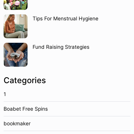
Tips For Menstrual Hygiene
Fund Raising Strategies
Categories
1
Boabet Free Spins
bookmaker