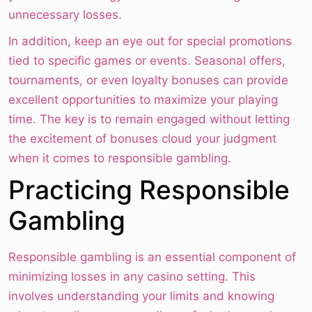
unnecessary losses.
In addition, keep an eye out for special promotions
tied to specific games or events. Seasonal offers,
tournaments, or even loyalty bonuses can provide
excellent opportunities to maximize your playing
time. The key is to remain engaged without letting
the excitement of bonuses cloud your judgment
when it comes to responsible gambling.
Practicing Responsible
Gambling
Responsible gambling is an essential component of
minimizing losses in any casino setting. This
involves understanding your limits and knowing