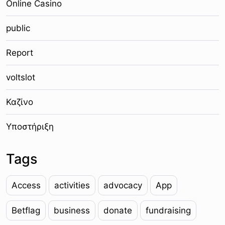
Online Casino
public
Report
voltslot
Καζίνο
Υποστήριξη
Tags
Access
activities
advocacy
App
Betflag
business
donate
fundraising