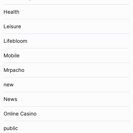
Health
Leisure
Lifebloom
Mobile
Mrpacho
new
News
Online Casino
public