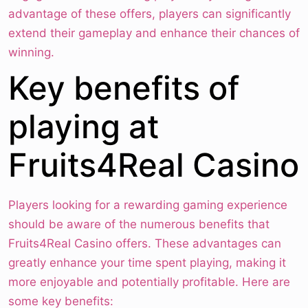
advantage of these offers, players can significantly
extend their gameplay and enhance their chances of
winning.
Key benefits of
playing at
Fruits4Real Casino
Players looking for a rewarding gaming experience
should be aware of the numerous benefits that
Fruits4Real Casino offers. These advantages can
greatly enhance your time spent playing, making it
more enjoyable and potentially profitable. Here are
some key benefits: