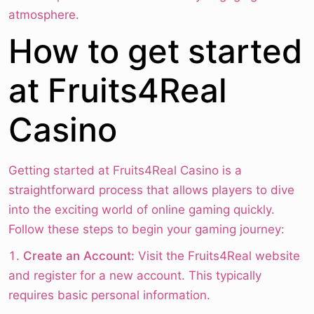
atmosphere.
How to get started
at Fruits4Real
Casino
Getting started at Fruits4Real Casino is a
straightforward process that allows players to dive
into the exciting world of online gaming quickly.
Follow these steps to begin your gaming journey:
Create an Account:
Visit the Fruits4Real website
and register for a new account. This typically
requires basic personal information.