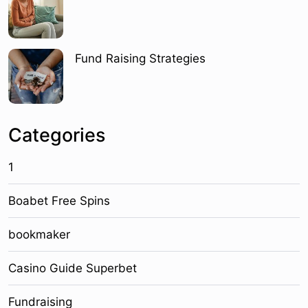
Fund Raising Strategies
Categories
1
Boabet Free Spins
bookmaker
Casino Guide Superbet
Fundraising