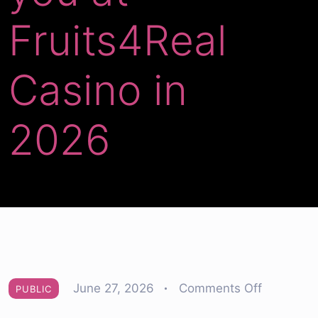
Fruits4Real
Casino in
2026
on
June 27, 2026
Comments Off
PUBLIC
Top