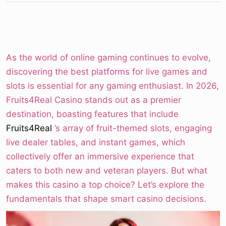
live
games
and
engaging
As the world of online gaming continues to evolve,
slots
discovering the best platforms for live games and
await
slots is essential for any gaming enthusiast. In 2026,
you
Fruits4Real Casino stands out as a premier
at
destination, boasting features that include
Fruits4Re
Fruits4Real
’s array of fruit-themed slots, engaging
Casino
live dealer tables, and instant games, which
in
collectively offer an immersive experience that
2026
caters to both new and veteran players. But what
makes this casino a top choice? Let’s explore the
fundamentals that shape smart casino decisions.