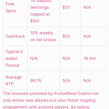
1st deposit
Free
(winnings
$10
N/A
Spins
capped at
$50)
10% weekly
Cashback
$10
N/A
on net losses
Typical E-
wallet
N/A
N/A
18 min
Payout
Average
96.1%
N/A
N/A
RTP
The bonuses provided by Fruits4Real Casino not
only entice new players but also foster ongoing
engagement with existing players. By taking