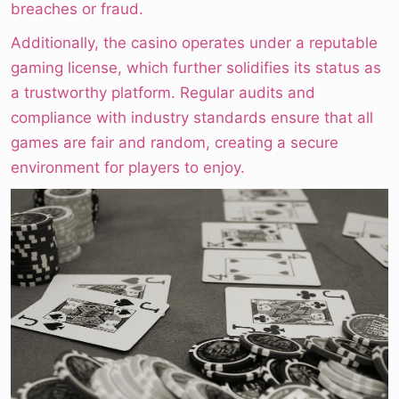
breaches or fraud.
Additionally, the casino operates under a reputable
gaming license, which further solidifies its status as
a trustworthy platform. Regular audits and
compliance with industry standards ensure that all
games are fair and random, creating a secure
environment for players to enjoy.