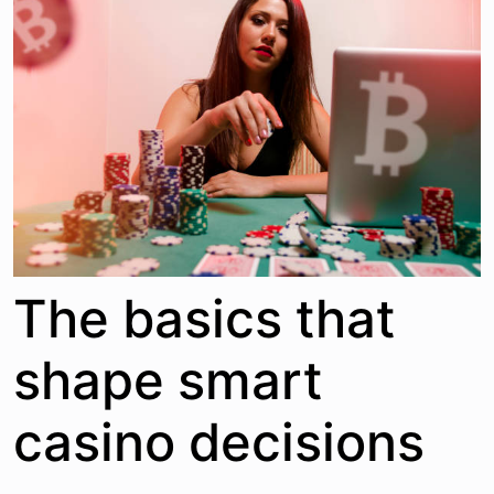
The basics that
shape smart
casino decisions