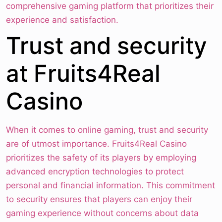
comprehensive gaming platform that prioritizes their
experience and satisfaction.
Trust and security
at Fruits4Real
Casino
When it comes to online gaming, trust and security
are of utmost importance. Fruits4Real Casino
prioritizes the safety of its players by employing
advanced encryption technologies to protect
personal and financial information. This commitment
to security ensures that players can enjoy their
gaming experience without concerns about data