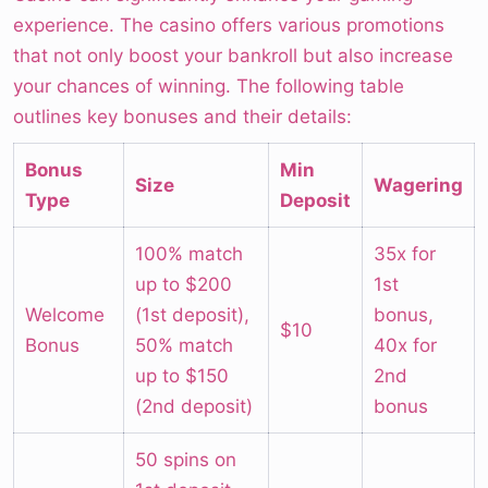
experience. The casino offers various promotions
that not only boost your bankroll but also increase
your chances of winning. The following table
outlines key bonuses and their details:
Bonus
Min
Size
Wagering
Type
Deposit
100% match
35x for
up to $200
1st
Welcome
(1st deposit),
bonus,
$10
Bonus
50% match
40x for
up to $150
2nd
(2nd deposit)
bonus
50 spins on