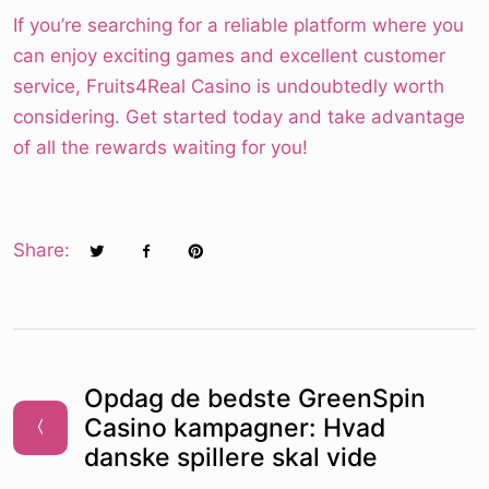
If you’re searching for a reliable platform where you
can enjoy exciting games and excellent customer
service, Fruits4Real Casino is undoubtedly worth
considering. Get started today and take advantage
of all the rewards waiting for you!
Share:
Opdag de bedste GreenSpin
Casino kampagner: Hvad
danske spillere skal vide