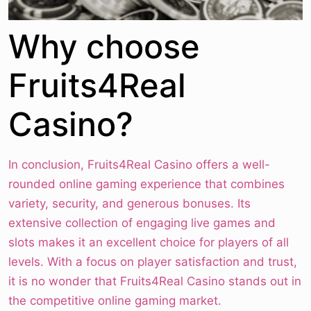
Why choose
Fruits4Real
Casino?
In conclusion, Fruits4Real Casino offers a well-
rounded online gaming experience that combines
variety, security, and generous bonuses. Its
extensive collection of engaging live games and
slots makes it an excellent choice for players of all
levels. With a focus on player satisfaction and trust,
it is no wonder that Fruits4Real Casino stands out in
the competitive online gaming market.