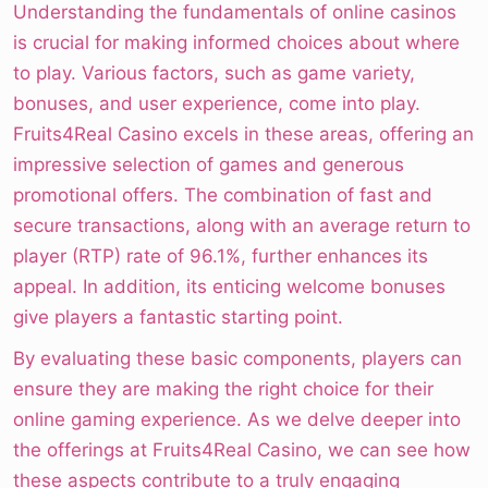
Understanding the fundamentals of online casinos
is crucial for making informed choices about where
to play. Various factors, such as game variety,
bonuses, and user experience, come into play.
Fruits4Real Casino excels in these areas, offering an
impressive selection of games and generous
promotional offers. The combination of fast and
secure transactions, along with an average return to
player (RTP) rate of 96.1%, further enhances its
appeal. In addition, its enticing welcome bonuses
give players a fantastic starting point.
By evaluating these basic components, players can
ensure they are making the right choice for their
online gaming experience. As we delve deeper into
the offerings at Fruits4Real Casino, we can see how
these aspects contribute to a truly engaging