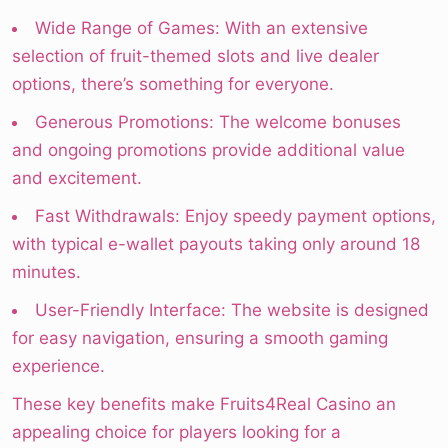
Wide Range of Games: With an extensive
selection of fruit-themed slots and live dealer
options, there’s something for everyone.
Generous Promotions: The welcome bonuses
and ongoing promotions provide additional value
and excitement.
Fast Withdrawals: Enjoy speedy payment options,
with typical e-wallet payouts taking only around 18
minutes.
User-Friendly Interface: The website is designed
for easy navigation, ensuring a smooth gaming
experience.
These key benefits make Fruits4Real Casino an
appealing choice for players looking for a