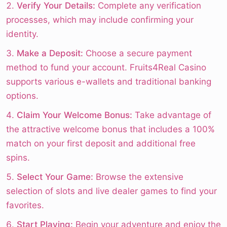
Verify Your Details:
Complete any verification
processes, which may include confirming your
identity.
Make a Deposit:
Choose a secure payment
method to fund your account. Fruits4Real Casino
supports various e-wallets and traditional banking
options.
Claim Your Welcome Bonus:
Take advantage of
the attractive welcome bonus that includes a 100%
match on your first deposit and additional free
spins.
Select Your Game:
Browse the extensive
selection of slots and live dealer games to find your
favorites.
Start Playing:
Begin your adventure and enjoy the