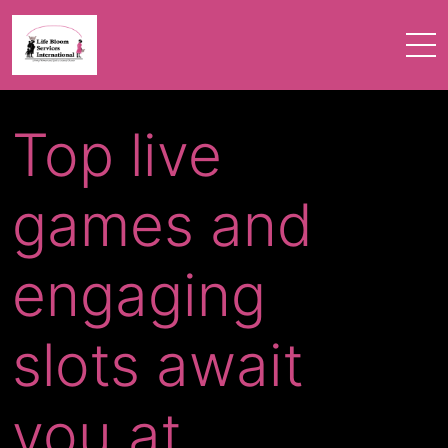
Top live
games and
engaging
slots await
you at