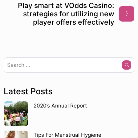
Play smart at VOdds Casino:
strategies for utilizing new
player offers effectively
Latest Posts
2020’s Annual Report
Tips For Menstrual Hygiene