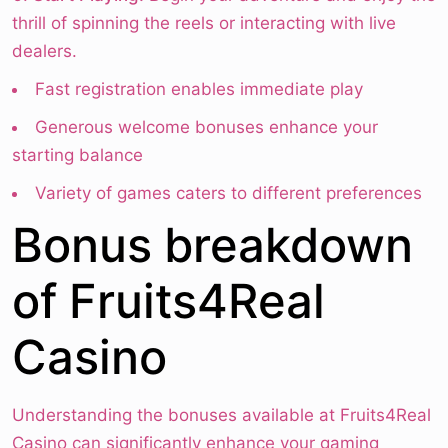
thrill of spinning the reels or interacting with live
dealers.
Fast registration enables immediate play
Generous welcome bonuses enhance your
starting balance
Variety of games caters to different preferences
Bonus breakdown
of Fruits4Real
Casino
Understanding the bonuses available at Fruits4Real
Casino can significantly enhance your gaming