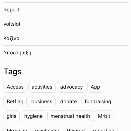
Report
voltslot
Καζίνο
Υποστήριξη
Tags
Access
activities
advocacy
App
Betflag
business
donate
fundraising
girls
hygiene
menstrual health
Mrbit
Mrpacho
paichnidia
Rainbet
reporting