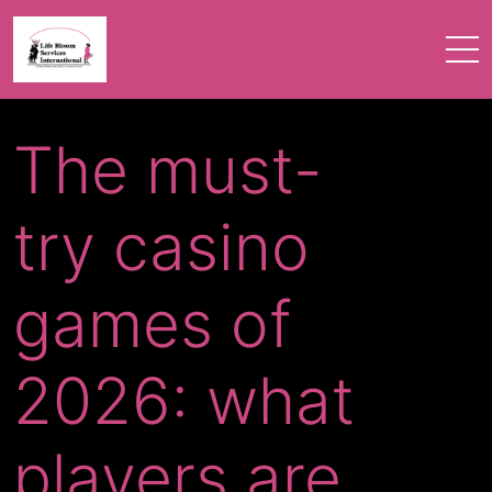
The must-
try casino
games of
2026: what
players are