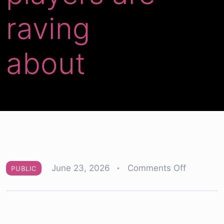
raving
about
on
June 23, 2026
Comments Off
PUBLIC
The
must-
try
casino