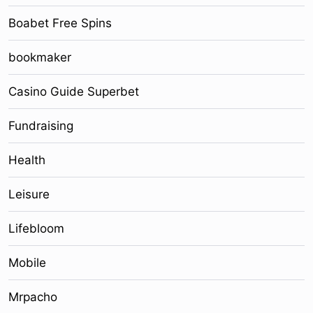
Boabet Free Spins
bookmaker
Casino Guide Superbet
Fundraising
Health
Leisure
Lifebloom
Mobile
Mrpacho