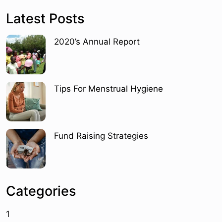
Latest Posts
2020’s Annual Report
Tips For Menstrual Hygiene
Fund Raising Strategies
Categories
1