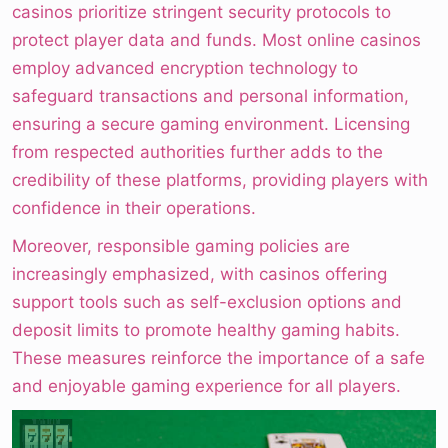
casinos prioritize stringent security protocols to
protect player data and funds. Most online casinos
employ advanced encryption technology to
safeguard transactions and personal information,
ensuring a secure gaming environment. Licensing
from respected authorities further adds to the
credibility of these platforms, providing players with
confidence in their operations.
Moreover, responsible gaming policies are
increasingly emphasized, with casinos offering
support tools such as self-exclusion options and
deposit limits to promote healthy gaming habits.
These measures reinforce the importance of a safe
and enjoyable gaming experience for all players.