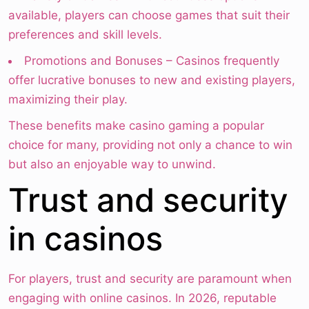
available, players can choose games that suit their
preferences and skill levels.
Promotions and Bonuses – Casinos frequently
offer lucrative bonuses to new and existing players,
maximizing their play.
These benefits make casino gaming a popular
choice for many, providing not only a chance to win
but also an enjoyable way to unwind.
Trust and security
in casinos
For players, trust and security are paramount when
engaging with online casinos. In 2026, reputable