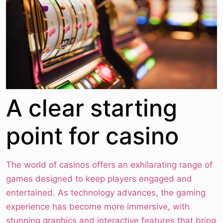
A clear starting
point for casino
The world of casinos offers an exhilarating range of
games designed to keep players engaged and
entertained. As technology advances, the gaming
experience has become more immersive, with
stunning graphics and interactive features that bring