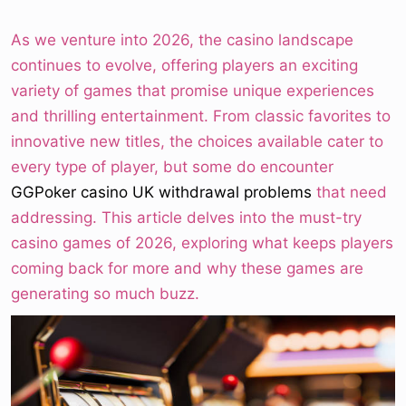
games
As we venture into 2026, the casino landscape
of
continues to evolve, offering players an exciting
2026:
variety of games that promise unique experiences
what
and thrilling entertainment. From classic favorites to
players
innovative new titles, the choices available cater to
are
every type of player, but some do encounter
raving
GGPoker casino UK withdrawal problems
that need
about
addressing. This article delves into the must-try
casino games of 2026, exploring what keeps players
coming back for more and why these games are
generating so much buzz.