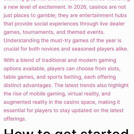
a new level of excitement. In 2026, casinos are not
just places to gamble; they are entertainment hubs
that provide social experiences through live dealer
games, tournaments, and themed events.
Understanding the must-try games of the year is
crucial for both novices and seasoned players alike.
With a blend of traditional and modern gaming
options available, players can choose from slots,
table games, and sports betting, each offering
distinct advantages. The latest trends also highlight
the rise of mobile gaming, virtual reality, and
augmented reality in the casino space, making it
essential for players to stay updated on the latest
offerings.