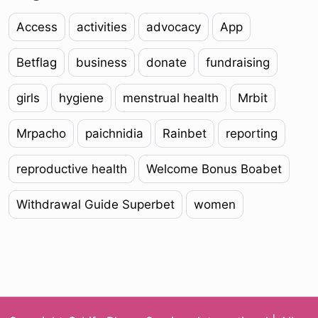
Access
activities
advocacy
App
Betflag
business
donate
fundraising
girls
hygiene
menstrual health
Mrbit
Mrpacho
paichnidia
Rainbet
reporting
reproductive health
Welcome Bonus Boabet
Withdrawal Guide Superbet
women