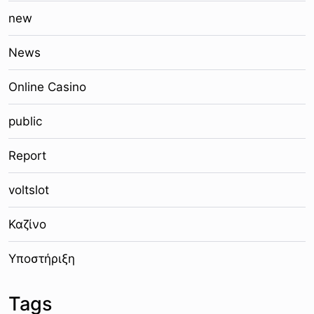
new
News
Online Casino
public
Report
voltslot
Καζίνο
Υποστήριξη
Tags