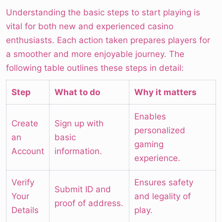
Understanding the basic steps to start playing is
vital for both new and experienced casino
enthusiasts. Each action taken prepares players for
a smoother and more enjoyable journey. The
following table outlines these steps in detail:
Step
What to do
Why it matters
Enables
Create
Sign up with
personalized
an
basic
gaming
Account
information.
experience.
Verify
Ensures safety
Submit ID and
Your
and legality of
proof of address.
Details
play.