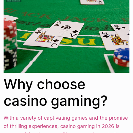
Why choose
casino gaming?
With a variety of captivating games and the promise
of thrilling experiences, casino gaming in 2026 is