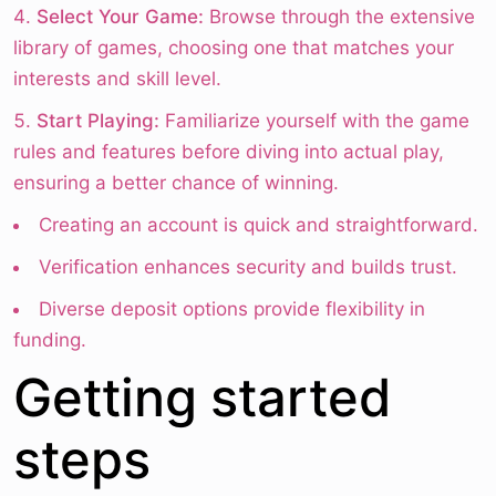
Select Your Game:
Browse through the extensive
library of games, choosing one that matches your
interests and skill level.
Start Playing:
Familiarize yourself with the game
rules and features before diving into actual play,
ensuring a better chance of winning.
Creating an account is quick and straightforward.
Verification enhances security and builds trust.
Diverse deposit options provide flexibility in
funding.
Getting started
steps