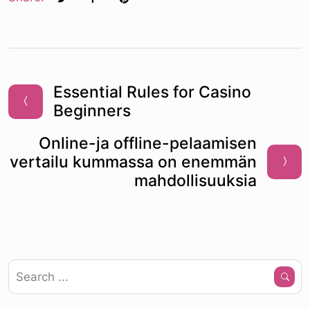
Essential Rules for Casino
Beginners
Online-ja offline-pelaamisen
vertailu kummassa on enemmän
mahdollisuuksia