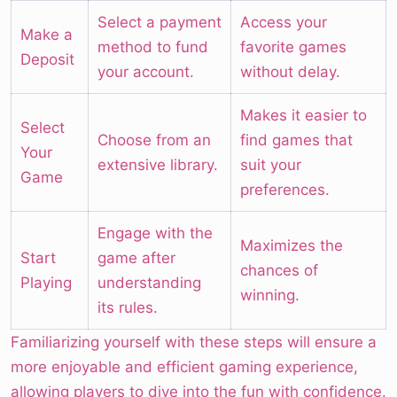
Select a payment
Access your
Make a
method to fund
favorite games
Deposit
your account.
without delay.
Makes it easier to
Select
Choose from an
find games that
Your
extensive library.
suit your
Game
preferences.
Engage with the
Maximizes the
Start
game after
chances of
Playing
understanding
winning.
its rules.
Familiarizing yourself with these steps will ensure a
more enjoyable and efficient gaming experience,
allowing players to dive into the fun with confidence.