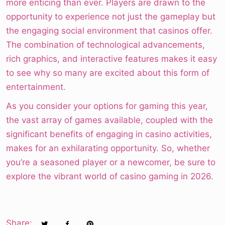
more enticing than ever. Players are drawn to the
opportunity to experience not just the gameplay but
the engaging social environment that casinos offer.
The combination of technological advancements,
rich graphics, and interactive features makes it easy
to see why so many are excited about this form of
entertainment.
As you consider your options for gaming this year,
the vast array of games available, coupled with the
significant benefits of engaging in casino activities,
makes for an exhilarating opportunity. So, whether
you’re a seasoned player or a newcomer, be sure to
explore the vibrant world of casino gaming in 2026.
Share: