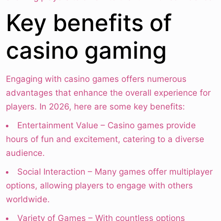
Key benefits of
casino gaming
Engaging with casino games offers numerous
advantages that enhance the overall experience for
players. In 2026, here are some key benefits:
Entertainment Value – Casino games provide
hours of fun and excitement, catering to a diverse
audience.
Social Interaction – Many games offer multiplayer
options, allowing players to engage with others
worldwide.
Variety of Games – With countless options