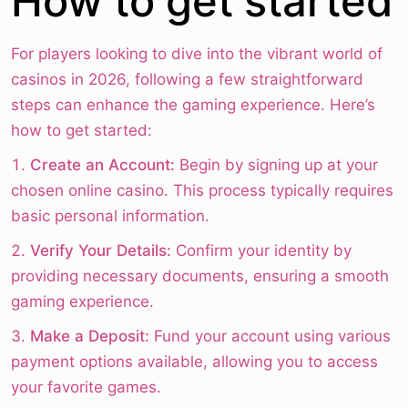
How to get started
For players looking to dive into the vibrant world of
casinos in 2026, following a few straightforward
steps can enhance the gaming experience. Here’s
how to get started:
Create an Account:
Begin by signing up at your
chosen online casino. This process typically requires
basic personal information.
Verify Your Details:
Confirm your identity by
providing necessary documents, ensuring a smooth
gaming experience.
Make a Deposit:
Fund your account using various
payment options available, allowing you to access
your favorite games.