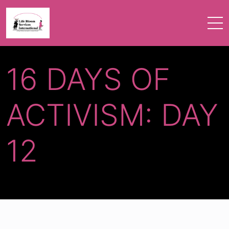
16 DAYS OF
ACTIVISM: DAY
12