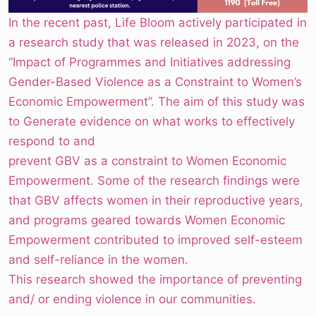
In the recent past, Life Bloom actively participated in
a research study that was released in 2023, on the
“Impact of Programmes and Initiatives addressing
Gender-Based Violence as a Constraint to Women’s
Economic Empowerment”. The aim of this study was
to Generate evidence on what works to effectively
respond to and
prevent GBV as a constraint to Women Economic
Empowerment. Some of the research findings were
that GBV affects women in their reproductive years,
and programs geared towards Women Economic
Empowerment contributed to improved self-esteem
and self-reliance in the women.
This research showed the importance of preventing
and/ or ending violence in our communities.