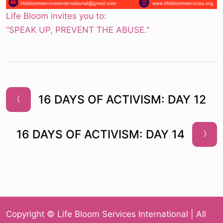
Life Bloom invites you to:
“SPEAK UP, PREVENT THE ABUSE.”
16 DAYS OF ACTIVISM: DAY 12
16 DAYS OF ACTIVISM: DAY 14
Copyright © Life Bloom Services International | All