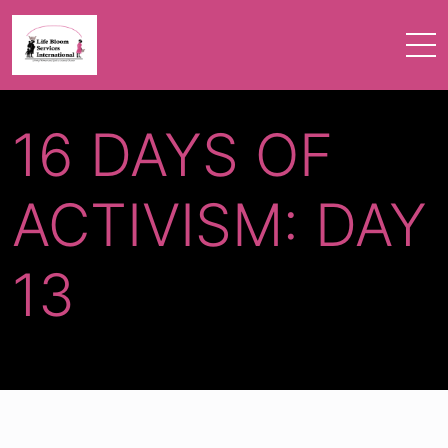
16 DAYS OF
ACTIVISM: DAY
13