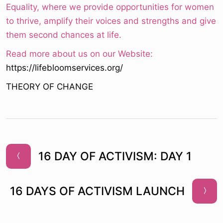
Equality, where we provide opportunities for women
to thrive, amplify their voices and strengths and give
them second chances at life.
Read more about us on our Website:
https://lifebloomservices.org/
THEORY OF CHANGE
16 DAY OF ACTIVISM: DAY 1
16 DAYS OF ACTIVISM LAUNCH