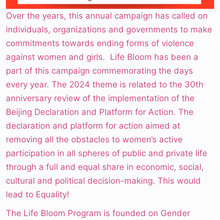
Over the years, this annual campaign has called on
individuals, organizations and governments to make
commitments towards ending forms of violence
against women and girls. Life Bloom has been a
part of this campaign commemorating the days
every year. The 2024 theme is related to the 30th
anniversary review of the implementation of the
Beijing Declaration and Platform for Action. The
declaration and platform for action aimed at
removing all the obstacles to women’s active
participation in all spheres of public and private life
through a full and equal share in economic, social,
cultural and political decision-making. This would
lead to Equality!
The Life Bloom Program is founded on Gender