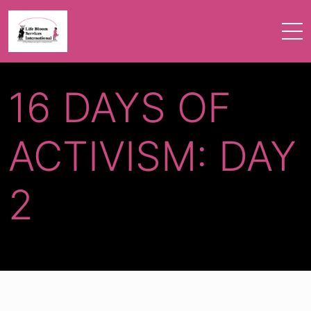
16 DAYS OF
ACTIVISM: DAY
2