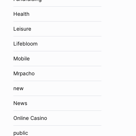
Health
Leisure
Lifebloom
Mobile
Mrpacho
new
News
Online Casino
public