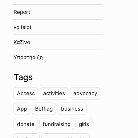
Report
voltslot
Καζίνο
Υποστήριξη
Tags
Access
activities
advocacy
App
Betflag
business
donate
fundraising
girls