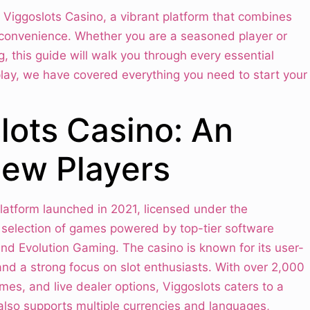
 Viggoslots Casino, a vibrant platform that combines
 convenience. Whether you are a seasoned player or
g, this guide will walk you through every essential
play, we have covered everything you need to start your
lots Casino: An
New Players
latform launched in 2021, licensed under the
se selection of games powered by top-tier software
nd Evolution Gaming. The casino is known for its user-
and a strong focus on slot enthusiasts. With over 2,000
mes, and live dealer options, Viggoslots caters to a
also supports multiple currencies and languages,