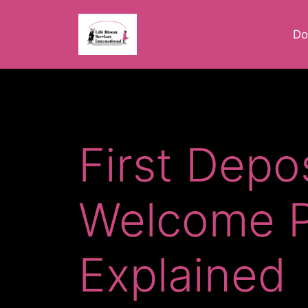
Do
First Depo
Welcome 
Explained