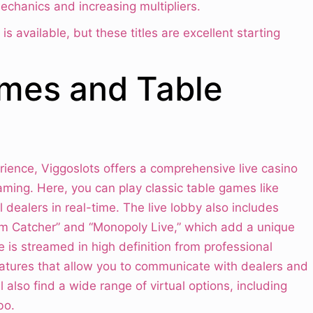
chanics and increasing multipliers.
 is available, but these titles are excellent starting
ames and Table
ience, Viggoslots offers a comprehensive live casino
ming. Here, you can play classic table games like
l dealers in real-time. The live lobby also includes
m Catcher” and “Monopoly Live,” which add a unique
e is streamed in high definition from professional
features that allow you to communicate with dealers and
 also find a wide range of virtual options, including
bo.