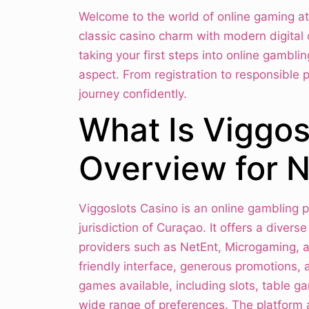
Welcome to the world of online gaming at
classic casino charm with modern digital
taking your first steps into online gamblin
aspect. From registration to responsible 
journey confidently.
What Is Viggos
Overview for 
Viggoslots Casino is an online gambling p
jurisdiction of Curaçao. It offers a diver
providers such as NetEnt, Microgaming, a
friendly interface, generous promotions, 
games available, including slots, table ga
wide range of preferences. The platform 