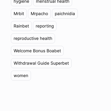
hygiene
menstrual health
Mrbit
Mrpacho
paichnidia
Rainbet
reporting
reproductive health
Welcome Bonus Boabet
Withdrawal Guide Superbet
women