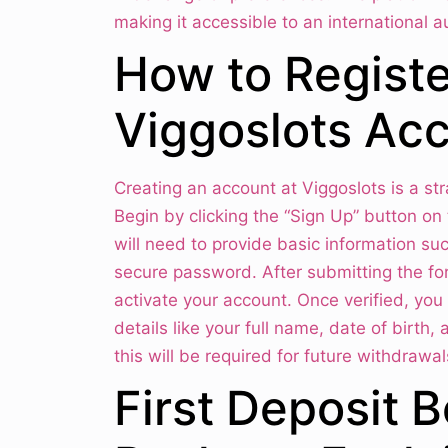
making it accessible to an international 
How to Registe
Viggoslots Ac
Creating an account at Viggoslots is a st
Begin by clicking the “Sign Up” button on
will need to provide basic information s
secure password. After submitting the form
activate your account. Once verified, you
details like your full name, date of birth,
this will be required for future withdrawal
First Deposit