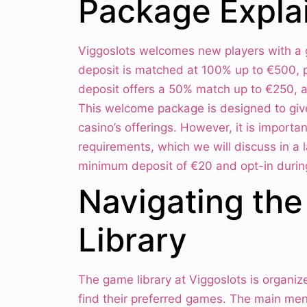
Package Expla
Viggoslots welcomes new players with a 
deposit is matched at 100% up to €500, p
deposit offers a 50% match up to €250, 
This welcome package is designed to give
casino’s offerings. However, it is import
requirements, which we will discuss in a 
minimum deposit of €20 and opt-in durin
Navigating th
Library
The game library at Viggoslots is organize
find their preferred games. The main menu