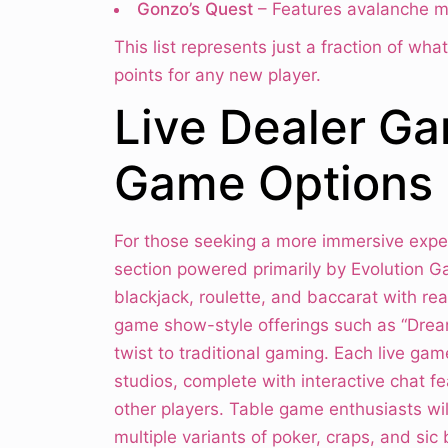
Gonzo’s Quest
– Features avalanche me
This list represents just a fraction of what
points for any new player.
Live Dealer G
Game Options
For those seeking a more immersive exper
section powered primarily by Evolution Ga
blackjack, roulette, and baccarat with rea
game show-style offerings such as “Drea
twist to traditional gaming. Each live gam
studios, complete with interactive chat 
other players. Table game enthusiasts will
multiple variants of poker, craps, and sic 