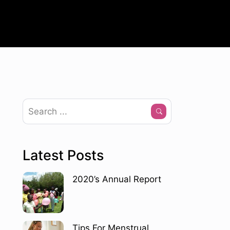
Latest Posts
2020’s Annual Report
Tips For Menstrual