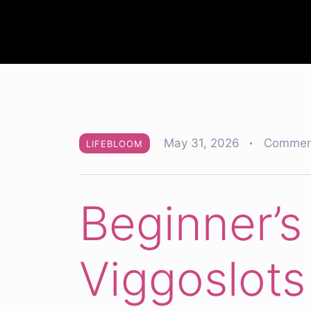
May 31, 2026
Commen
LIFEBLOOM
Beginner’s
Viggoslots