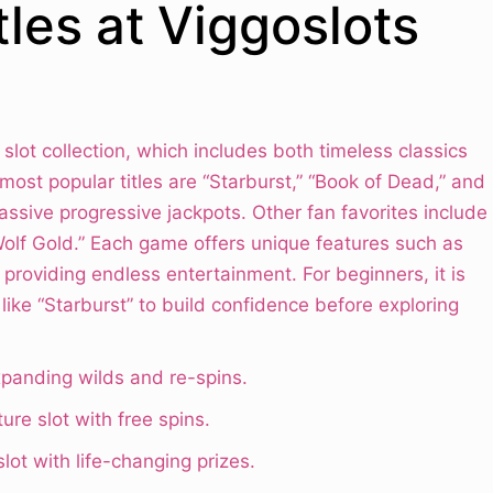
tles at Viggoslots
 slot collection, which includes both timeless classics
ost popular titles are “Starburst,” “Book of Dead,” and
assive progressive jackpots. Other fan favorites include
Wolf Gold.” Each game offers unique features such as
 providing endless entertainment. For beginners, it is
s like “Starburst” to build confidence before exploring
expanding wilds and re-spins.
ure slot with free spins.
lot with life-changing prizes.