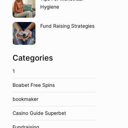
Hygiene
Fund Raising Strategies
Categories
1
Boabet Free Spins
bookmaker
Casino Guide Superbet
Fundraising