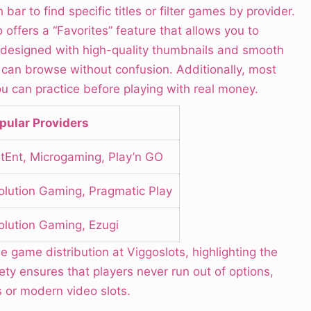
ar to find specific titles or filter games by provider.
 offers a “Favorites” feature that allows you to
designed with high-quality thumbnails and smooth
 can browse without confusion. Additionally, most
 can practice before playing with real money.
pular Providers
tEnt, Microgaming, Play’n GO
olution Gaming, Pragmatic Play
olution Gaming, Ezugi
e game distribution at Viggoslots, highlighting the
iety ensures that players never run out of options,
s or modern video slots.