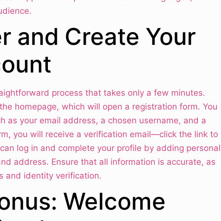
audience.
r and Create Your
count
raightforward process that takes only a few minutes.
 the homepage, which will open a registration form. You
uch as your email address, a chosen username, and a
, you will receive a verification email—click the link to
 can log in and complete your profile by adding personal
 and address. Ensure that all information is accurate, as
s and identity verification.
 Bonus: Welcome