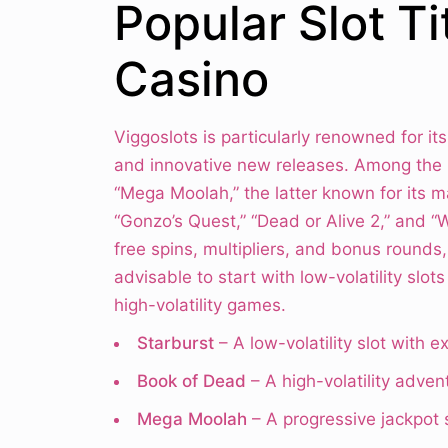
Popular Slot Ti
Casino
Viggoslots is particularly renowned for its
and innovative new releases. Among the m
“Mega Moolah,” the latter known for its m
“Gonzo’s Quest,” “Dead or Alive 2,” and “
free spins, multipliers, and bonus rounds,
advisable to start with low-volatility slot
high-volatility games.
Starburst
– A low-volatility slot with 
Book of Dead
– A high-volatility advent
Mega Moolah
– A progressive jackpot s