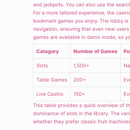
and jackpots. You can also use the search b
For a more tailored experience, the casino
bookmark games you enjoy. The lobby is 
navigation, ensuring that even new users
games are available in demo mode, so you
Category
Number of Games
Po
Slots
1,500+
Ne
Table Games
200+
Ev
Live Casino
150+
Ev
This table provides a quick overview of th
dominance of slots in the library. The var
whether they prefer classic fruit machine