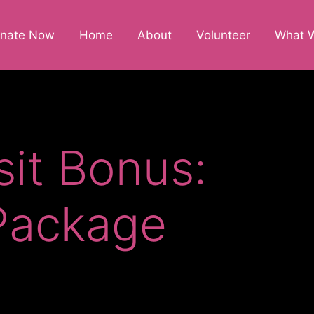
nate Now
Home
About
Volunteer
What 
sit Bonus:
Package