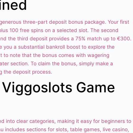
ined
generous three-part deposit bonus package. Your first
lus 100 free spins on a selected slot. The second
and the third deposit provides a 75% match up to €300.
 you a substantial bankroll boost to explore the
ant to note that the bonus comes with wagering
later section. To claim the bonus, simply make a
g the deposit process.
e Viggoslots Game
d into clear categories, making it easy for beginners to
 includes sections for slots, table games, live casino,