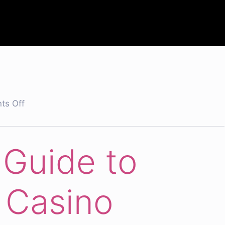
on
ts Off
First
Deposit
Bonus:
 Guide to
Welcome
Package
 Casino
Explained