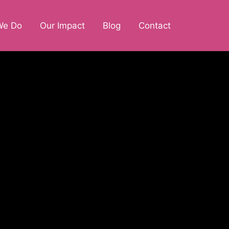
We Do
Our Impact
Blog
Contact