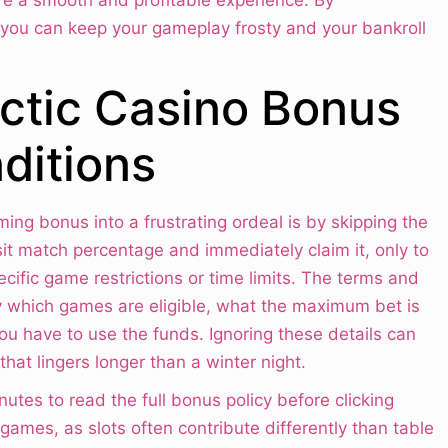
sure a smooth and profitable experience. By
, you can keep your gameplay frosty and your bankroll
rctic Casino Bonus
ditions
ing bonus into a frustrating ordeal is by skipping the
sit match percentage and immediately claim it, only to
ecific game restrictions or time limits. The terms and
ly which games are eligible, what the maximum bet is
ou have to use the funds. Ignoring these details can
hat lingers longer than a winter night.
utes to read the full bonus policy before clicking
games, as slots often contribute differently than table