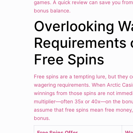
games. A quick review can save you from a
bonus balance.
Overlooking W
Requirements 
Free Spins
Free spins are a tempting lure, but they 
wagering requirements. When Arctic Casin
winnings from those spins are not immed
multiplier—often 35x or 40x—on the bon
assume that free spins mean free money,
bonus.
Free Spins Offer
Wa