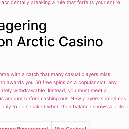
ccidentally breaking a rule that forfeits your entire
agering
on Arctic Casino
come with a catch that many casual players miss:
o awards you 50 free spins on a popular slot, any
iately withdrawable. Instead, you must meet a
us amount before cashing out. New players sometimes
 only to be shocked when their balance shows a locked
gering Requirement
Max Cashout