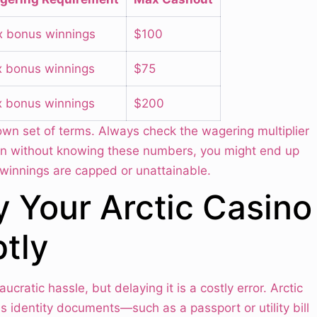
 bonus winnings
$100
 bonus winnings
$75
 bonus winnings
$200
own set of terms. Always check the wagering multiplier
pin without knowing these numbers, you might end up
r winnings are capped or unattainable.
fy Your Arctic Casino
tly
ucratic hassle, but delaying it is a costly error. Arctic
res identity documents—such as a passport or utility bill