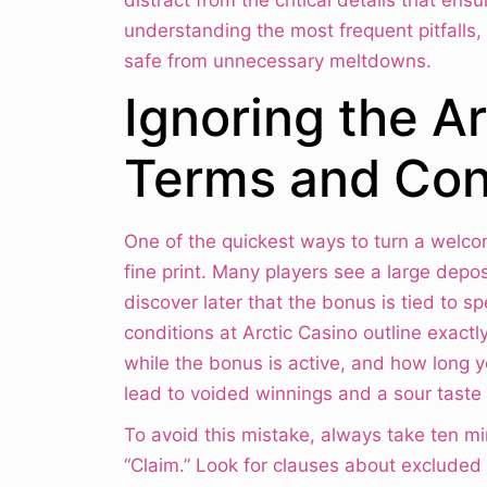
distract from the critical details that en
understanding the most frequent pitfalls
safe from unnecessary meltdowns.
Ignoring the A
Terms and Con
One of the quickest ways to turn a welcom
fine print. Many players see a large depo
discover later that the bonus is tied to sp
conditions at Arctic Casino outline exact
while the bonus is active, and how long y
lead to voided winnings and a sour taste t
To avoid this mistake, always take ten min
“Claim.” Look for clauses about excluded 