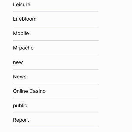
Leisure
Lifebloom
Mobile
Mrpacho
new
News
Online Casino
public
Report