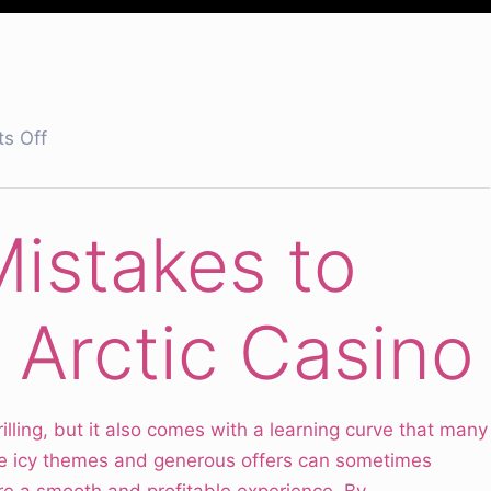
on
s Off
Failing
to
Verify
stakes to
Your
Arctic
 Arctic Casino
Casino
Account
Promptly
lling, but it also comes with a learning curve that many
the icy themes and generous offers can sometimes