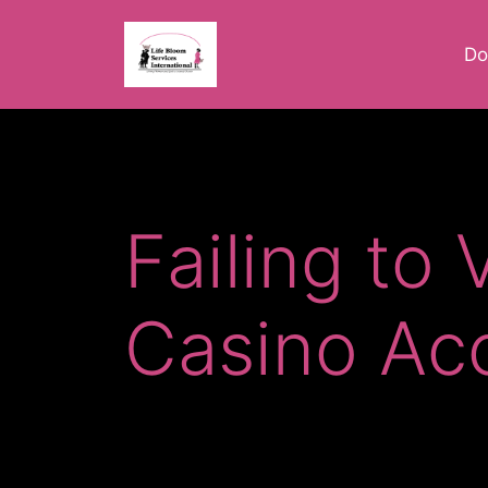
Do
Failing to 
Casino Ac