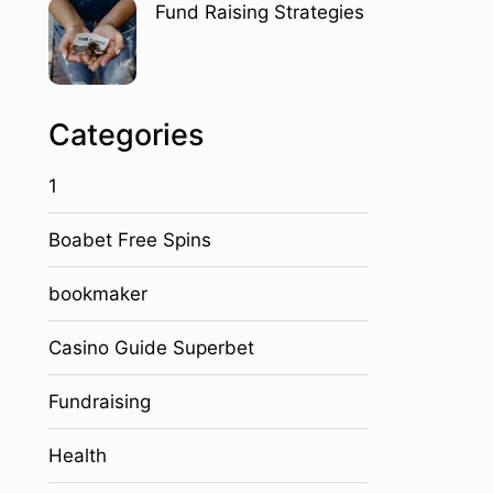
Fund Raising Strategies
Categories
1
Boabet Free Spins
bookmaker
Casino Guide Superbet
Fundraising
Health