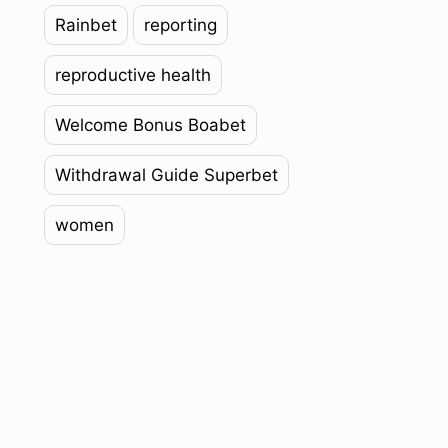
Rainbet
reporting
reproductive health
Welcome Bonus Boabet
Withdrawal Guide Superbet
women