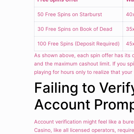
50 Free Spins on Starburst
40x
30 Free Spins on Book of Dead
35x
100 Free Spins (Deposit Required)
45x
As shown above, each spin offer has its 
and the maximum cashout limit. If you s
playing for hours only to realize that you
Failing to Veri
Account Promp
Account verification might feel like a burea
Casino, like all licensed operators, requi