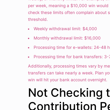
per week, meaning a $10,000 win would be
check these limits often complain about s
threshold.
Weekly withdrawal limit: $4,000
Monthly withdrawal limit: $16,000
Processing time for e-wallets: 24-48 
Processing time for bank transfers: 3
Additionally, processing times vary by met
transfers can take nearly a week. Plan y
win will hit your bank account overnight.
Not Checking 
Contribution P