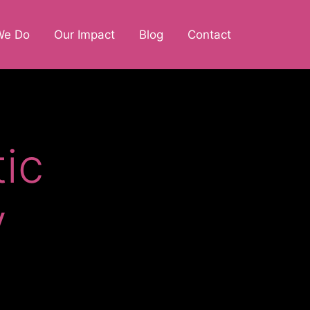
We Do
Our Impact
Blog
Contact
tic
y