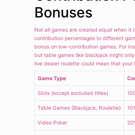
Bonuses
Not all games are created equal when it 
contribution percentages to different ga
bonus on low-contribution games. For ins
but table games like blackjack might onl
live dealer roulette could mean that you
Game Type
Co
Slots (except excluded titles)
10
Table Games (Blackjack, Roulette)
10
Video Poker
20