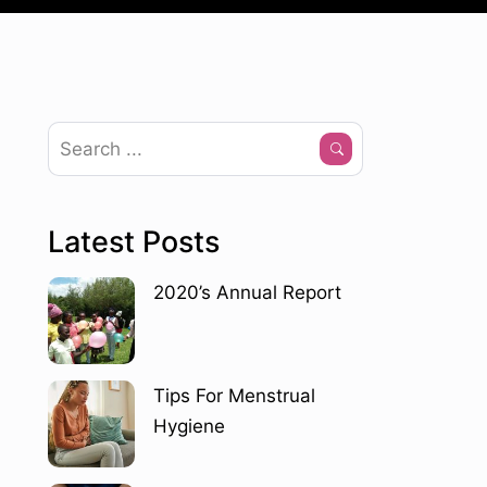
Latest Posts
2020’s Annual Report
Tips For Menstrual
Hygiene