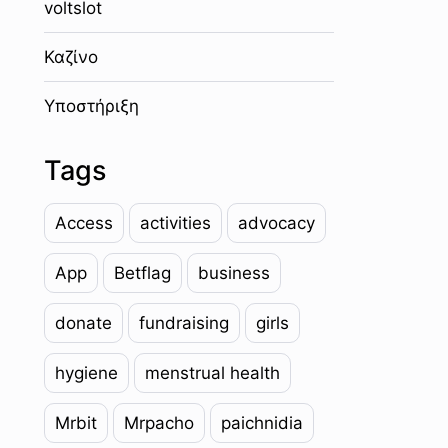
voltslot
Καζίνο
Υποστήριξη
Tags
Access
activities
advocacy
App
Betflag
business
donate
fundraising
girls
hygiene
menstrual health
Mrbit
Mrpacho
paichnidia