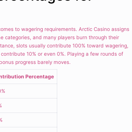
comes to wagering requirements. Arctic Casino assigns
me categories, and many players burn through their
tance, slots usually contribute 100% toward wagering,
y contribute 10% or even 0%. Playing a few rounds of
r bonus progress barely moves.
ntribution Percentage
0%
%
%