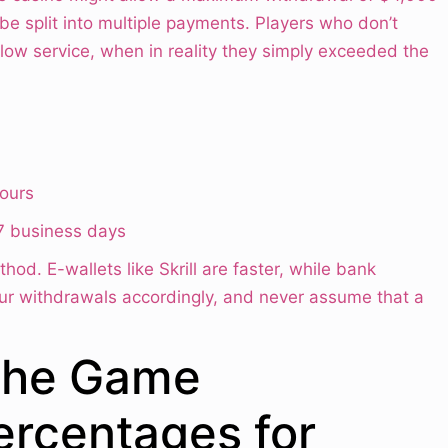
 split into multiple payments. Players who don’t
low service, when in reality they simply exceeded the
hours
-7 business days
hod. E-wallets like Skrill are faster, while bank
our withdrawals accordingly, and never assume that a
the Game
ercentages for