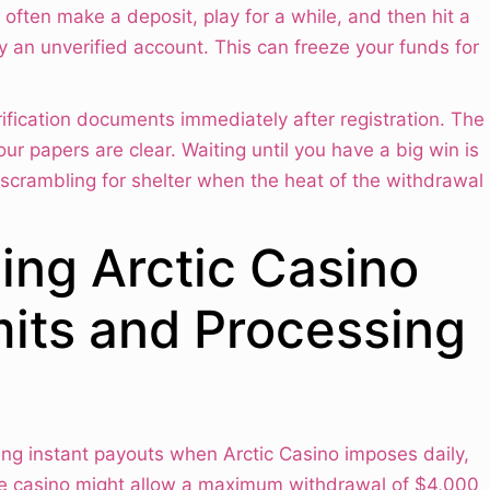
ften make a deposit, play for a while, and then hit a
 an unverified account. This can freeze your funds for
ification documents immediately after registration. The
ur papers are clear. Waiting until you have a big win is
e scrambling for shelter when the heat of the withdrawal
ing Arctic Casino
its and Processing
ing instant payouts when Arctic Casino imposes daily,
the casino might allow a maximum withdrawal of $4,000