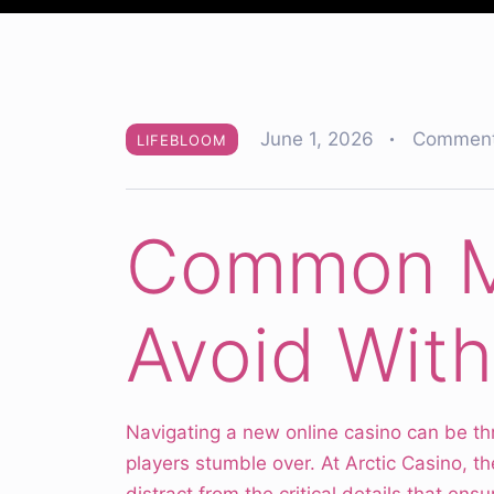
June 1, 2026
Comment
LIFEBLOOM
Common Mi
Avoid With
Navigating a new online casino can be thri
players stumble over. At Arctic Casino, 