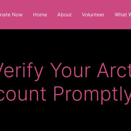
nate Now
Home
About
Volunteer
What 
Verify Your Arc
count Promptl