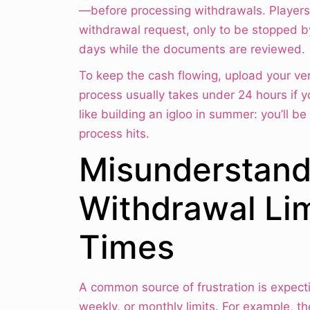
—before processing withdrawals. Players o
withdrawal request, only to be stopped by
days while the documents are reviewed.
To keep the cash flowing, upload your ver
process usually takes under 24 hours if yo
like building an igloo in summer: you’ll b
process hits.
Misunderstand
Withdrawal Lim
Times
A common source of frustration is expect
weekly, or monthly limits. For example, 