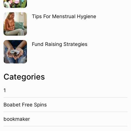
Tips For Menstrual Hygiene
Fund Raising Strategies
Categories
1
Boabet Free Spins
bookmaker