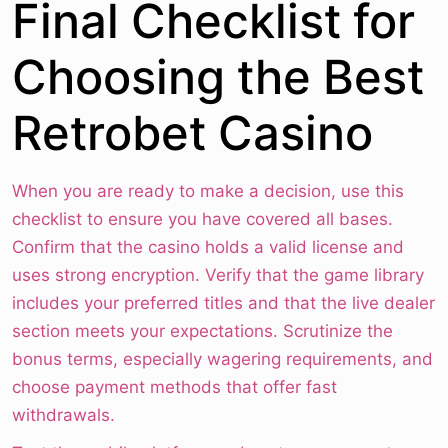
Final Checklist for
Choosing the Best
Retrobet Casino
When you are ready to make a decision, use this
checklist to ensure you have covered all bases.
Confirm that the casino holds a valid license and
uses strong encryption. Verify that the game library
includes your preferred titles and that the live dealer
section meets your expectations. Scrutinize the
bonus terms, especially wagering requirements, and
choose payment methods that offer fast
withdrawals.