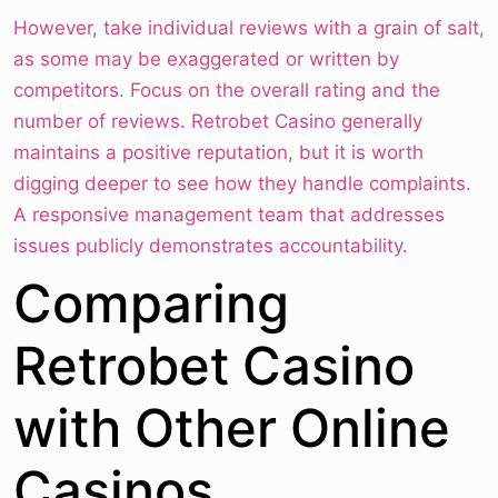
However, take individual reviews with a grain of salt,
as some may be exaggerated or written by
competitors. Focus on the overall rating and the
number of reviews. Retrobet Casino generally
maintains a positive reputation, but it is worth
digging deeper to see how they handle complaints.
A responsive management team that addresses
issues publicly demonstrates accountability.
Comparing
Retrobet Casino
with Other Online
Casinos