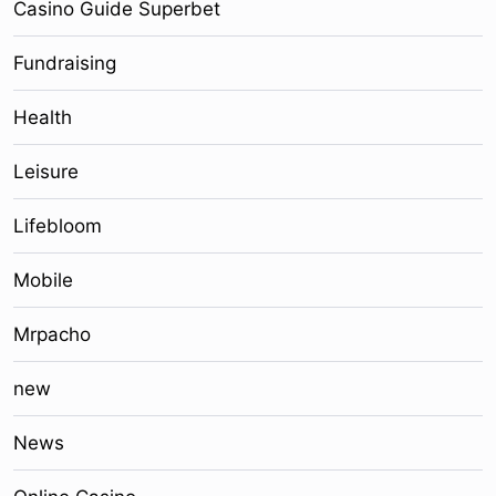
Casino Guide Superbet
Fundraising
Health
Leisure
Lifebloom
Mobile
Mrpacho
new
News