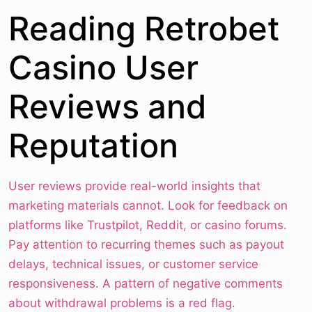
Reading Retrobet
Casino User
Reviews and
Reputation
User reviews provide real-world insights that
marketing materials cannot. Look for feedback on
platforms like Trustpilot, Reddit, or casino forums.
Pay attention to recurring themes such as payout
delays, technical issues, or customer service
responsiveness. A pattern of negative comments
about withdrawal problems is a red flag.