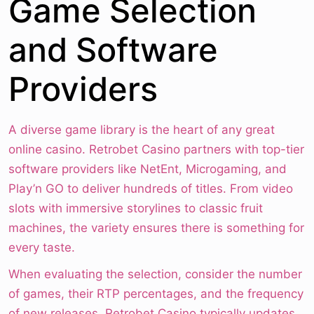
Game Selection
and Software
Providers
A diverse game library is the heart of any great
online casino. Retrobet Casino partners with top-tier
software providers like NetEnt, Microgaming, and
Play’n GO to deliver hundreds of titles. From video
slots with immersive storylines to classic fruit
machines, the variety ensures there is something for
every taste.
When evaluating the selection, consider the number
of games, their RTP percentages, and the frequency
of new releases. Retrobet Casino typically updates