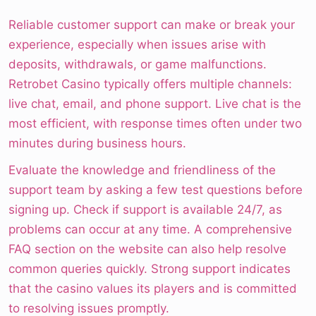
Reliable customer support can make or break your
experience, especially when issues arise with
deposits, withdrawals, or game malfunctions.
Retrobet Casino typically offers multiple channels:
live chat, email, and phone support. Live chat is the
most efficient, with response times often under two
minutes during business hours.
Evaluate the knowledge and friendliness of the
support team by asking a few test questions before
signing up. Check if support is available 24/7, as
problems can occur at any time. A comprehensive
FAQ section on the website can also help resolve
common queries quickly. Strong support indicates
that the casino values its players and is committed
to resolving issues promptly.