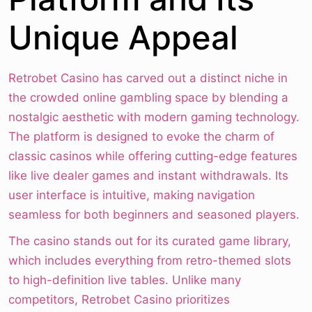
Unique Appeal
Retrobet Casino has carved out a distinct niche in
the crowded online gambling space by blending a
nostalgic aesthetic with modern gaming technology.
The platform is designed to evoke the charm of
classic casinos while offering cutting-edge features
like live dealer games and instant withdrawals. Its
user interface is intuitive, making navigation
seamless for both beginners and seasoned players.
The casino stands out for its curated game library,
which includes everything from retro-themed slots
to high-definition live tables. Unlike many
competitors, Retrobet Casino prioritizes