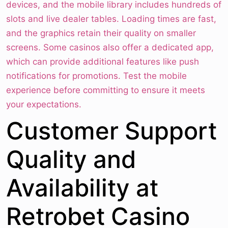
devices, and the mobile library includes hundreds of
slots and live dealer tables. Loading times are fast,
and the graphics retain their quality on smaller
screens. Some casinos also offer a dedicated app,
which can provide additional features like push
notifications for promotions. Test the mobile
experience before committing to ensure it meets
your expectations.
Customer Support
Quality and
Availability at
Retrobet Casino