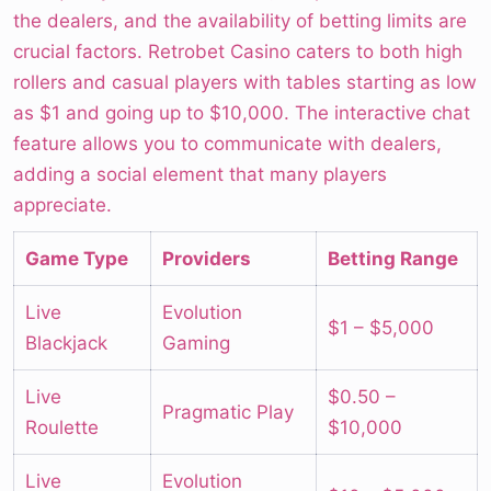
the dealers, and the availability of betting limits are
crucial factors. Retrobet Casino caters to both high
rollers and casual players with tables starting as low
as $1 and going up to $10,000. The interactive chat
feature allows you to communicate with dealers,
adding a social element that many players
appreciate.
Game Type
Providers
Betting Range
Live
Evolution
$1 – $5,000
Blackjack
Gaming
Live
$0.50 –
Pragmatic Play
Roulette
$10,000
Live
Evolution