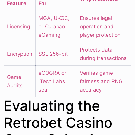
Feature
For
MGA, UKGC,
Ensures legal
Licensing
or Curacao
operation and
eGaming
player protection
Protects data
Encryption
SSL 256-bit
during transactions
eCOGRA or
Verifies game
Game
iTech Labs
fairness and RNG
Audits
seal
accuracy
Evaluating the
Retrobet Casino