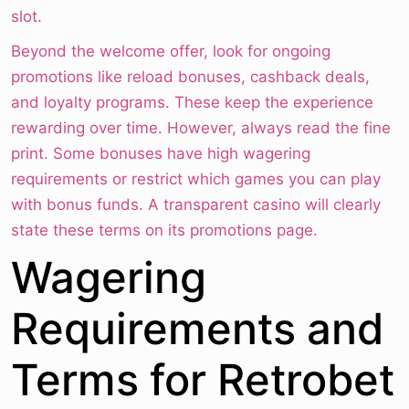
slot.
Beyond the welcome offer, look for ongoing
promotions like reload bonuses, cashback deals,
and loyalty programs. These keep the experience
rewarding over time. However, always read the fine
print. Some bonuses have high wagering
requirements or restrict which games you can play
with bonus funds. A transparent casino will clearly
state these terms on its promotions page.
Wagering
Requirements and
Terms for Retrobet