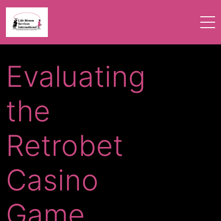
Evaluating
the
Retrobet
Casino
Game