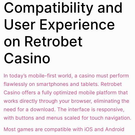
Compatibility and
User Experience
on Retrobet
Casino
In today’s mobile-first world, a casino must perform
flawlessly on smartphones and tablets. Retrobet
Casino offers a fully optimized mobile platform that
works directly through your browser, eliminating the
need for a download. The interface is responsive,
with buttons and menus scaled for touch navigation.
Most games are compatible with iOS and Android