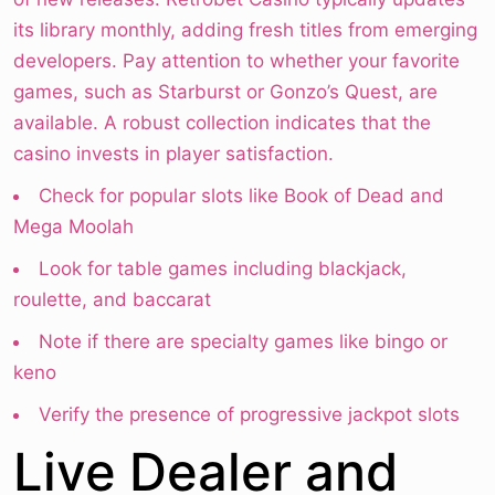
its library monthly, adding fresh titles from emerging
developers. Pay attention to whether your favorite
games, such as Starburst or Gonzo’s Quest, are
available. A robust collection indicates that the
casino invests in player satisfaction.
Check for popular slots like Book of Dead and
Mega Moolah
Look for table games including blackjack,
roulette, and baccarat
Note if there are specialty games like bingo or
keno
Verify the presence of progressive jackpot slots
Live Dealer and