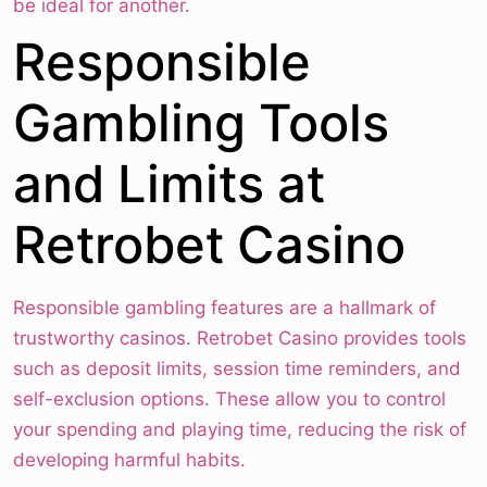
be ideal for another.
Responsible
Gambling Tools
and Limits at
Retrobet Casino
Responsible gambling features are a hallmark of
trustworthy casinos. Retrobet Casino provides tools
such as deposit limits, session time reminders, and
self-exclusion options. These allow you to control
your spending and playing time, reducing the risk of
developing harmful habits.