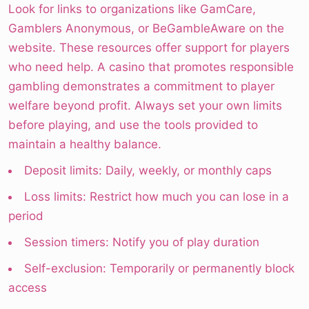
Look for links to organizations like GamCare,
Gamblers Anonymous, or BeGambleAware on the
website. These resources offer support for players
who need help. A casino that promotes responsible
gambling demonstrates a commitment to player
welfare beyond profit. Always set your own limits
before playing, and use the tools provided to
maintain a healthy balance.
Deposit limits: Daily, weekly, or monthly caps
Loss limits: Restrict how much you can lose in a
period
Session timers: Notify you of play duration
Self-exclusion: Temporarily or permanently block
access