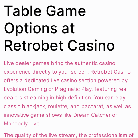
Table Game
Options at
Retrobet Casino
Live dealer games bring the authentic casino
experience directly to your screen. Retrobet Casino
offers a dedicated live casino section powered by
Evolution Gaming or Pragmatic Play, featuring real
dealers streaming in high definition. You can play
classic blackjack, roulette, and baccarat, as well as
innovative game shows like Dream Catcher or
Monopoly Live.
The quality of the live stream, the professionalism of