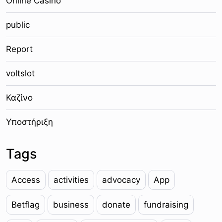
Online Casino
public
Report
voltslot
Καζίνο
Υποστήριξη
Tags
Access
activities
advocacy
App
Betflag
business
donate
fundraising