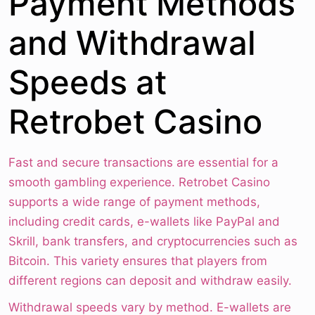
Payment Methods
and Withdrawal
Speeds at
Retrobet Casino
Fast and secure transactions are essential for a
smooth gambling experience. Retrobet Casino
supports a wide range of payment methods,
including credit cards, e-wallets like PayPal and
Skrill, bank transfers, and cryptocurrencies such as
Bitcoin. This variety ensures that players from
different regions can deposit and withdraw easily.
Withdrawal speeds vary by method. E-wallets are