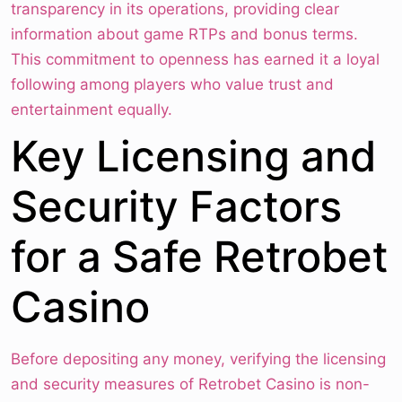
transparency in its operations, providing clear
information about game RTPs and bonus terms.
This commitment to openness has earned it a loyal
following among players who value trust and
entertainment equally.
Key Licensing and
Security Factors
for a Safe Retrobet
Casino
Before depositing any money, verifying the licensing
and security measures of Retrobet Casino is non-