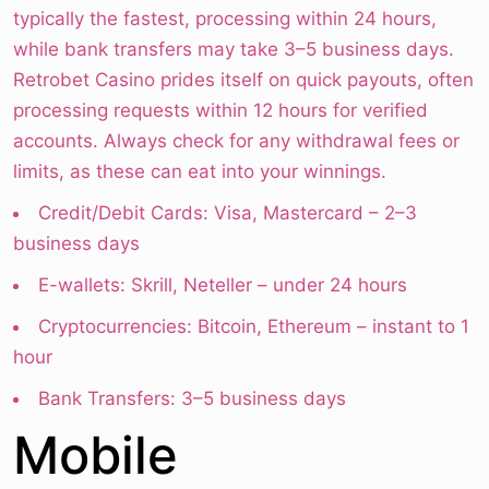
typically the fastest, processing within 24 hours,
while bank transfers may take 3–5 business days.
Retrobet Casino prides itself on quick payouts, often
processing requests within 12 hours for verified
accounts. Always check for any withdrawal fees or
limits, as these can eat into your winnings.
Credit/Debit Cards: Visa, Mastercard – 2–3
business days
E-wallets: Skrill, Neteller – under 24 hours
Cryptocurrencies: Bitcoin, Ethereum – instant to 1
hour
Bank Transfers: 3–5 business days
Mobile