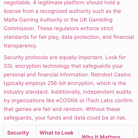
negotiable. A legitimate platform should hold a
license from a recognized authority such as the
Malta Gaming Authority or the UK Gambling
Commission. These regulators enforce strict
standards for fair play, data protection, and financial
transparency.
Security protocols are equally important. Look for
SSL encryption technology that safeguards your
personal and financial information. Retrobet Casino
typically employs 256-bit encryption, which is the
industry standard. Additionally, independent audits
by organizations like eCOGRA or iTech Labs confirm
that games are fair and random. Without these
safeguards, your funds and data could be at risk.
Security
What to Look
Why It Matters