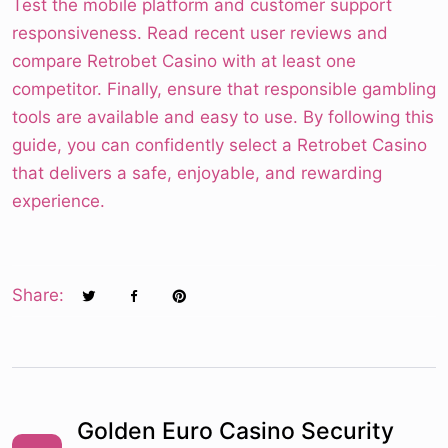
Test the mobile platform and customer support
responsiveness. Read recent user reviews and
compare Retrobet Casino with at least one
competitor. Finally, ensure that responsible gambling
tools are available and easy to use. By following this
guide, you can confidently select a Retrobet Casino
that delivers a safe, enjoyable, and rewarding
experience.
Share:
Golden Euro Casino Security