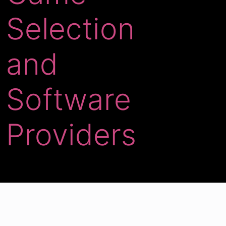
Selection
and
Software
Providers