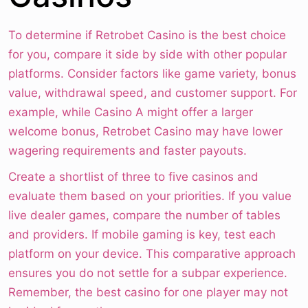
To determine if Retrobet Casino is the best choice
for you, compare it side by side with other popular
platforms. Consider factors like game variety, bonus
value, withdrawal speed, and customer support. For
example, while Casino A might offer a larger
welcome bonus, Retrobet Casino may have lower
wagering requirements and faster payouts.
Create a shortlist of three to five casinos and
evaluate them based on your priorities. If you value
live dealer games, compare the number of tables
and providers. If mobile gaming is key, test each
platform on your device. This comparative approach
ensures you do not settle for a subpar experience.
Remember, the best casino for one player may not