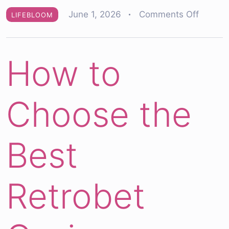
on
June 1, 2026
Comments Off
LIFEBLOOM
Evaluat
the
Retrob
How to
Casino
Game
Choose the
Selecti
and
Softwa
Best
Provide
Retrobet