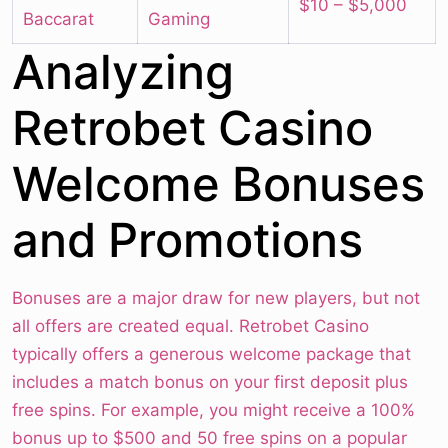
$10 – $5,000
Baccarat
Gaming
Analyzing
Retrobet Casino
Welcome Bonuses
and Promotions
Bonuses are a major draw for new players, but not
all offers are created equal. Retrobet Casino
typically offers a generous welcome package that
includes a match bonus on your first deposit plus
free spins. For example, you might receive a 100%
bonus up to $500 and 50 free spins on a popular