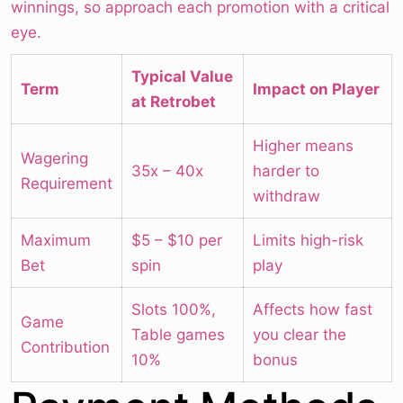
winnings, so approach each promotion with a critical
eye.
Typical Value
Term
Impact on Player
at Retrobet
Higher means
Wagering
35x – 40x
harder to
Requirement
withdraw
Maximum
$5 – $10 per
Limits high-risk
Bet
spin
play
Slots 100%,
Affects how fast
Game
Table games
you clear the
Contribution
10%
bonus