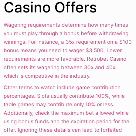
Casino Offers
Wagering requirements determine how many times
you must play through a bonus before withdrawing
winnings. For instance, a 35x requirement on a $100
bonus means you need to wager $3,500. Lower
requirements are more favorable. Retrobet Casino
often sets its wagering between 30x and 40x,
which is competitive in the industry.
Other terms to watch include game contribution
percentages. Slots usually contribute 100%, while
table games may contribute only 10% or less.
Additionally, check the maximum bet allowed while
using bonus funds and the expiration period for the
offer. Ignoring these details can lead to forfeited