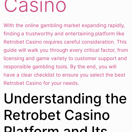
Casino
With the online gambling market expanding rapidly,
finding a trustworthy and entertaining platform like
Retrobet Casino requires careful consideration. This
guide will walk you through every critical factor, from
licensing and game variety to customer support and
responsible gambling tools. By the end, you will
have a clear checklist to ensure you select the best
Retrobet Casino for your needs.
Understanding the
Retrobet Casino
Platform and Its