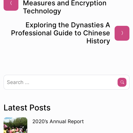
Measures and Encryption
Technology
Exploring the Dynasties A
Professional Guide to Chinese
History
Latest Posts
2020’s Annual Report