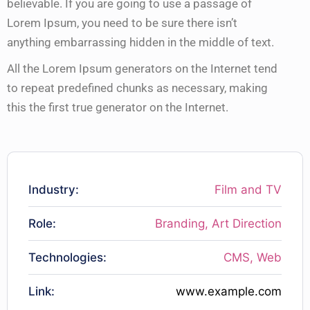
believable. If you are going to use a passage of
Lorem Ipsum, you need to be sure there isn’t
anything embarrassing hidden in the middle of text.
All the Lorem Ipsum generators on the Internet tend
to repeat predefined chunks as necessary, making
this the first true generator on the Internet.
Industry:
Film and TV
Role:
Branding, Art Direction
Technologies:
CMS, Web
Link:
www.example.com