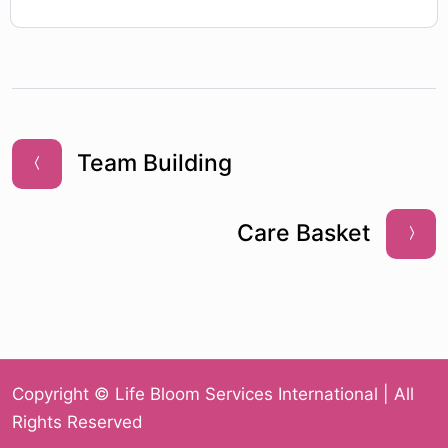
Team Building
Care Basket
Copyright © Life Bloom Services International | All
Rights Reserved