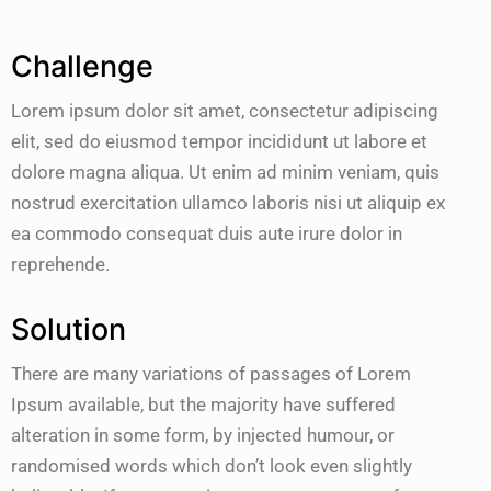
Challenge
Lorem ipsum dolor sit amet, consectetur adipiscing
elit, sed do eiusmod tempor incididunt ut labore et
dolore magna aliqua. Ut enim ad minim veniam, quis
nostrud exercitation ullamco laboris nisi ut aliquip ex
ea commodo consequat duis aute irure dolor in
reprehende.
Solution
There are many variations of passages of Lorem
Ipsum available, but the majority have suffered
alteration in some form, by injected humour, or
randomised words which don’t look even slightly