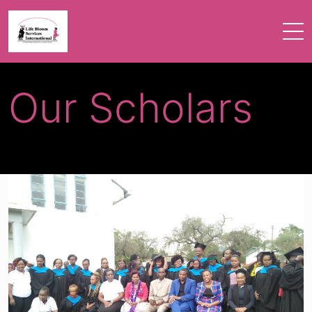
Our Scholars