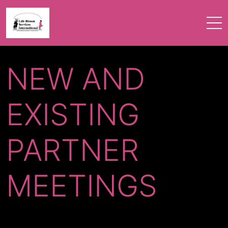
NEW AND
EXISTING
PARTNER
MEETINGS