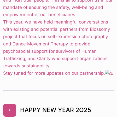
and individual people. This is all to support us in our
mandate of ensuring the safety, well-being and
empowerment of our beneficiaries.
This year, we have held meaningful conversations
with existing and potential partners from Blossomy
project that focus on self-expression photography
and Dance Movement Therapy to provide
psychosocial support for survivors of Human
Trafficking, and Clarity who support organizations
towards sustainability.
Stay tuned for more updates on our partnership.
HAPPY NEW YEAR 2O25