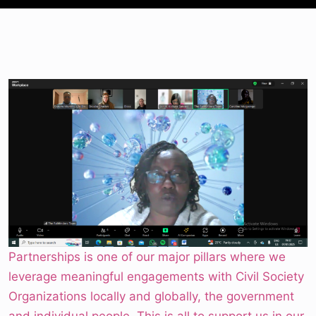
Partnerships is one of our major pillars where we
leverage meaningful engagements with Civil Society
Organizations locally and globally, the government