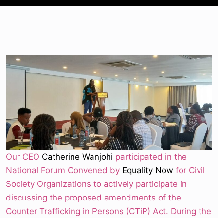
Our CEO
Catherine Wanjohi
participated in the
National Forum Convened by
Equality Now
for Civil
Society Organizations to actively participate in
discussing the proposed amendments of the
Counter Trafficking in Persons (CTiP) Act. During the