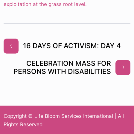
exploitation at the grass root level.
16 DAYS OF ACTIVISM: DAY 4
CELEBRATION MASS FOR
PERSONS WITH DISABILITIES
Copyright © Life Bloom Services International | All
Rights Reserved