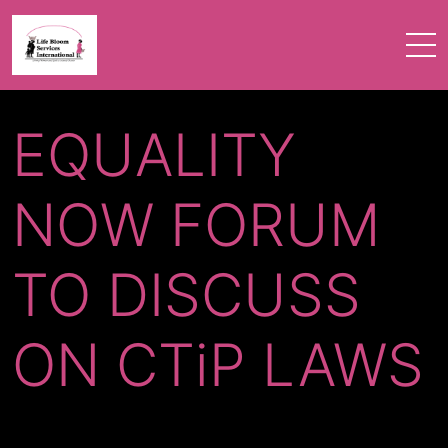
EQUALITY
NOW FORUM
TO DISCUSS
ON CTiP LAWS