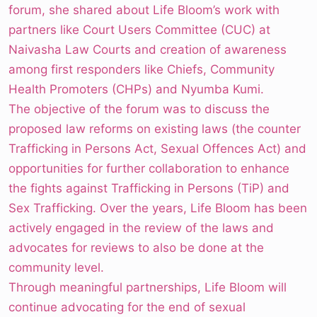
forum, she shared about Life Bloom’s work with
partners like Court Users Committee (CUC) at
Naivasha Law Courts and creation of awareness
among first responders like Chiefs, Community
Health Promoters (CHPs) and Nyumba Kumi.
The objective of the forum was to discuss the
proposed law reforms on existing laws (the counter
Trafficking in Persons Act, Sexual Offences Act) and
opportunities for further collaboration to enhance
the fights against Trafficking in Persons (TiP) and
Sex Trafficking. Over the years, Life Bloom has been
actively engaged in the review of the laws and
advocates for reviews to also be done at the
community level.
Through meaningful partnerships, Life Bloom will
continue advocating for the end of sexual