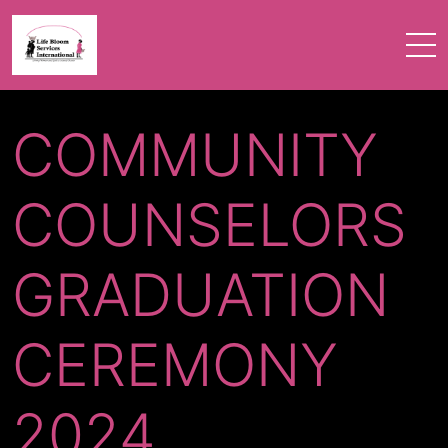
COMMUNITY
COUNSELORS
GRADUATION
CEREMONY
2024