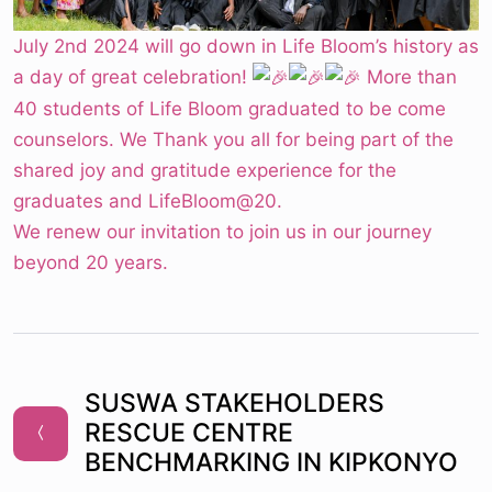
July 2nd 2024 will go down in Life Bloom’s history as
a day of great celebration!
More than
40 students of Life Bloom graduated to be come
counselors. We Thank you all for being part of the
shared joy and gratitude experience for the
graduates and LifeBloom@20.
We renew our invitation to join us in our journey
beyond 20 years.
SUSWA STAKEHOLDERS
RESCUE CENTRE
BENCHMARKING IN KIPKONYO